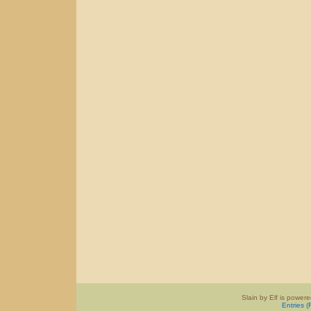
Slain by Elf is power
Entries 