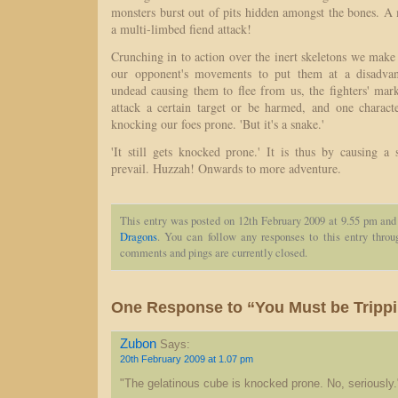
monsters burst out of pits hidden amongst the bones. A
a multi-limbed fiend attack!
Crunching in to action over the inert skeletons we mak
our opponent's movements to put them at a disadvan
undead causing them to flee from us, the fighters' mar
attack a certain target or be harmed, and one chara
knocking our foes prone. 'But it's a snake.'
'It still gets knocked prone.' It is thus by causing a
prevail. Huzzah! Onwards to more adventure.
This entry was posted on 12th February 2009 at 9.55 pm and 
Dragons
. You can follow any responses to this entry thro
comments and pings are currently closed.
One Response to “You Must be Tripp
Zubon
Says:
20th February 2009 at 1.07 pm
"The gelatinous cube is knocked prone. No, seriously.