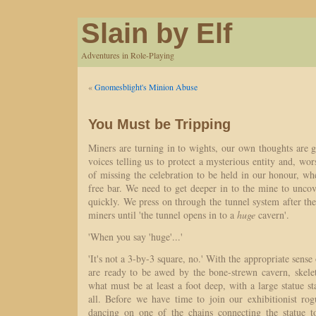
Slain by Elf
Adventures in Role-Playing
«
Gnomesblight's Minion Abuse
You Must be Tripping
Miners are turning in to wights, our own thoughts are 
voices telling us to protect a mysterious entity and, wor
of missing the celebration to be held in our honour, wh
free bar. We need to get deeper in to the mine to unco
quickly. We press on through the tunnel system after th
miners until 'the tunnel opens in to a
huge
cavern'.
'When you say 'huge'...'
'It's not a 3-by-3 square, no.' With the appropriate sense
are ready to be awed by the bone-strewn cavern, skelet
what must be at least a foot deep, with a large statue st
all. Before we have time to join our exhibitionist rogu
dancing on one of the chains connecting the statue t