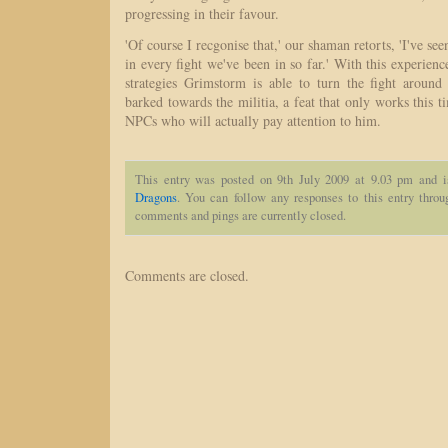
progressing in their favour.
'Of course I recgonise that,' our shaman retorts, 'I've see
in every fight we've been in so far.' With this experien
strategies Grimstorm is able to turn the fight aroun
barked towards the militia, a feat that only works this t
NPCs who will actually pay attention to him.
This entry was posted on 9th July 2009 at 9.03 pm and i
Dragons
. You can follow any responses to this entry thro
comments and pings are currently closed.
Comments are closed.