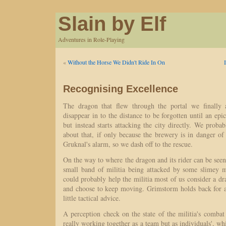
Slain by Elf
Adventures in Role-Playing
«
Without the Horse We Didn't Ride In On
Recognising Excellence
The dragon that flew through the portal we finally a
disappear in to the distance to be forgotten until an epi
but instead starts attacking the city directly. We prob
about that, if only because the brewery is in danger o
Gruknal's alarm, so we dash off to the rescue.
On the way to where the dragon and its rider can be se
small band of militia being attacked by some slimey 
could probably help the militia most of us consider a dra
and choose to keep moving. Grimstorm holds back for a
little tactical advice.
A perception check on the state of the militia's combat t
really working together as a team but as individuals', whi