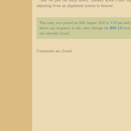
adjusting from an alignment system to honour.
This entry was posted on 26th August 2010 at 9.39 pm and i
follow any responses to this entry through the
RSS 2.0
feed.
are currently closed.
Comments are closed.