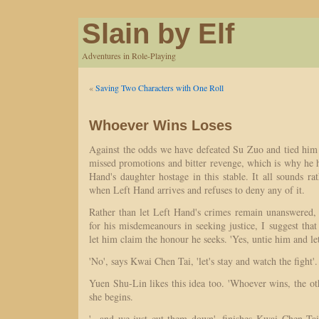
Slain by Elf
Adventures in Role-Playing
«
Saving Two Characters with One Roll
Whoever Wins Loses
Against the odds we have defeated Su Zuo and tied him u
missed promotions and bitter revenge, which is why he 
Hand's daughter hostage in this stable. It all sounds rat
when Left Hand arrives and refuses to deny any of it.
Rather than let Left Hand's crimes remain unanswered
for his misdemeanours in seeking justice, I suggest tha
let him claim the honour he seeks. 'Yes, untie him and le
'No', says Kwai Chen Tai, 'let's stay and watch the fight'.
Yuen Shu-Lin likes this idea too. 'Whoever wins, the oth
she begins.
'...and we just cut them down', finishes Kwai Chen Tai