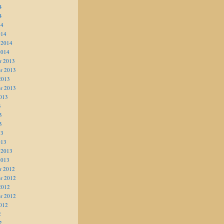
4
4
14
014
 2014
2014
r 2013
r 2013
2013
r 2013
013
3
3
3
13
013
 2013
2013
r 2012
r 2012
2012
r 2012
012
2
2