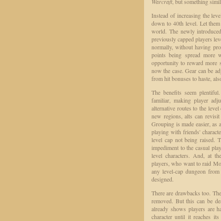
Warcraft
, but something simi
Instead of increasing the le
down to 40th level. Let them k
world. The newly introduced 
previously capped players lev
normally, without having prob
points being spread more wi
opportunity to reward more sp
now the case. Gear can be adj
from hit bonuses to haste, als
The benefits seem plentiful
familiar, making player ad
alternative routes to the leve
new regions, alts can revisit
Grouping is made easier, as a
playing with friends' characte
level cap not being raised. 
impediment to the casual pla
level characters. And, at th
players, who want to raid Mol
any level-cap dungeon from 
designed.
There are drawbacks too. The l
removed. But this can be de
already shows players are h
character until it reaches i