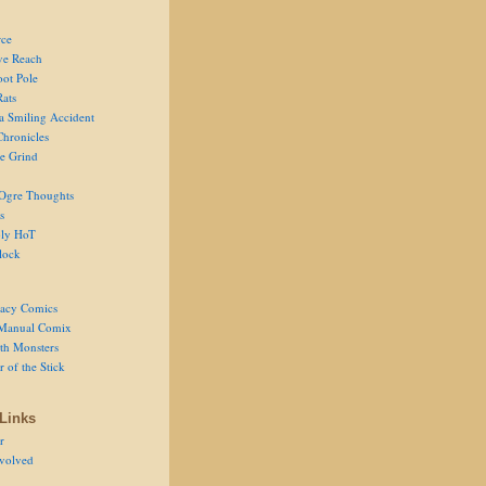
ce
ve Reach
oot Pole
Rats
 a Smiling Accident
Chronicles
he Grind
Ogre Thoughts
s
ly HoT
lock
acy Comics
Manual Comix
th Monsters
 of the Stick
Links
r
volved