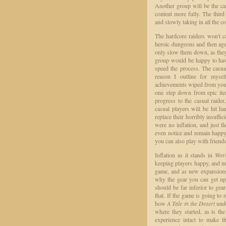
Another group will be the ca
content more fully. The third
and slowly taking in all the co
The hardcore raiders won't ca
heroic dungeons and then agai
only slow them down, as they 
group would be happy to have
speed the process. The casua
reason I outline for mysel
achievements wiped from your 
one step down from epic item
progress to the casual raider
casual players will be hit ha
replace their horribly insuffi
were no inflation, and just t
even notice and remain happy 
you can also play with friend
Inflation as it stands in
Worl
keeping players happy, and mor
game, and as new expansions 
why the gear you can get up 
should be far inferior to ge
that. If the game is going to r
how
A Tale in the Desert
unde
where they started, as is the
experience intact to make t