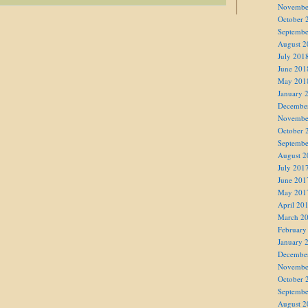
Novembe
October 
Septembe
August 2
July 201
June 201
May 201
January 
Decembe
Novembe
October 
Septembe
August 2
July 201
June 201
May 201
April 20
March 2
February
January 
Decembe
Novembe
October 
Septembe
August 2