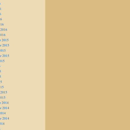
6
6
6
16
016
 2016
2016
r 2015
r 2015
2015
r 2015
015
5
5
5
15
015
 2015
2015
r 2014
r 2014
2014
r 2014
014
4