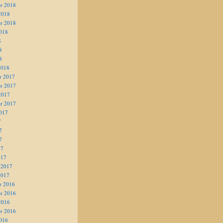
r 2018
2018
r 2018
018
8
8
8
2018
r 2017
r 2017
2017
r 2017
017
7
7
7
17
017
 2017
2017
r 2016
r 2016
2016
r 2016
016