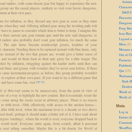
Achtun
sual raiders, with some decent gear but happy to experience the new
Character
 group are the casual players, unlikely to visit even heroic dungeons,
D&D Ch
ntent at their own pace.
Discussi
re for inflation, as they discard any new gear as soon as they enter
Dungeon
n when they raid. Offering inflated gear along the levelling path will
Feng Shu
have to pause to consider which item is better to keep. I imagine this
Iron Her
 their current epic gear remain epic until the new raid dungeons, to
Legend of
l raiders also probably don't want gear inflation, for much the same
Meta
(3)
f. The epic items become nondescript greens, trophies of your
character. Needing them to be replaced instead with blue items, only
Mutants 
s instead of the two that greens are, would give a better sense of
Out of Ch
, and would let them bask in their epic glory for a little longer. The
Paranoia
rdest by inflation, struggling against the harder mobs until they can
Pathfinde
cient blues and greens with wonders they've never seen before. If there
Qin
(13)
he same incremental progress as before, this group probably wouldn't
Warhamm
to explore at their own pace. If you want to try a different game that
Dark H
s and have some fun, visit
??? ??
.
Deathw
d of Warcraft
seems to be unnecessary, from the point of view of
World of 
e of a way to highlight the new content. But it essentially resets the
World of
come along the resets occur in arbitrary places. There is no reason
to 60th level—58th, effectively, with access to the auction house—
Meta
ar after 60th level, when the maximum level is a decade or two above
Log in
eset itself, perhaps it should make a better job of it. I have read about
Entries f
rgoes 'retellings', where the world
is
reset, everyone dropped back to
Comment
 world itself. Everyone starts again, from scratch, albeit it personal
WordPres
he next telling smoother. Maybe this is a bit drastic for
World of