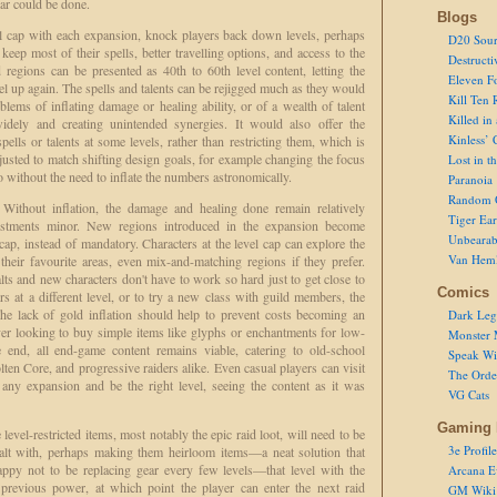
lar could be done.
Blogs
vel cap with each expansion, knock players back down levels, perhaps
D20 Sour
eep most of their spells, better travelling options, and access to the
Destructi
regions can be presented as 40th to 60th level content, letting the
Eleven F
el up again. The spells and talents can be rejigged much as they would
Kill Ten 
lems of inflating damage or healing ability, or of a wealth of talent
Killed in
dely and creating unintended synergies. It would also offer the
Kinless’ 
ells or talents at some levels, rather than restricting them, which is
usted to match shifting design goals, for example changing the focus
Lost in t
o without the need to inflate the numbers astronomically.
Paranoia
Random 
. Without inflation, the damage and healing done remain relatively
Tiger Ear
justments minor. New regions introduced in the expansion become
Unbearab
l cap, instead of mandatory. Characters at the level cap can explore the
Van Hem
 their favourite areas, even mix-and-matching regions if they prefer.
lts and new characters don't have to work so hard just to get close to
Comics
rs at a different level, or to try a new class with guild members, the
The lack of gold inflation should help to prevent costs becoming an
Dark Leg
yer looking to buy simple items like glyphs or enchantments for low-
Monster 
e end, all end-game content remains viable, catering to old-school
Speak Wi
ten Core, and progressive raiders alike. Even casual players can visit
The Order
any expansion and be the right level, seeing the content as it was
VG Cats
Gaming 
evel-restricted items, most notably the epic raid loot, will need to be
3e Profile
alt with, perhaps making them heirloom items—a neat solution that
appy not to be replacing gear every few levels—that level with the
Arcana E
ts previous power, at which point the player can enter the next raid
GM Wiki