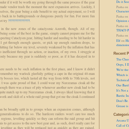
Do it So
onder if it will be worth my going through the same process if the gear
 made vendor trash the moment the next expansion arrives. Luckily, I
Pasha
on
elves, the gear being a side benefit to my actual enjoyment, so I will
Character
o back in to battlegrounds or dungeons purely for fun. For more fun
Pasha
on
ot try
???????????????
.
Opinion 
Pasha
on
ed in the new zones of the cataclysmic Azeroth, though. All of my
THAC0 P
being some of the best in the game, simply cannot prepare me for the
Pasha
on
cting Cataclysm gear, hitting harder and needing to be hit harder in
Elf
on
Hi
e I get through enough quests, or pick up enough random drops, to
dimensio
itting far below my level, severely weakened by the inflation that has
o inefficient through no action, or inaction, of my own. I struggle at
Recent P
, only because my gear is suddenly so poor, as if it has decayed in to
The Clue
Oops, I D
re needs to be such inflation in the first place, and I know it didn't
We're the
remember my warlock gleefully getting a cape in the original 40-man
Which is
y bosses too, which lasted all the way from 60th to 70th levels, not
Technical 
d I was quite proud of that. I could wear my Naxxramas cloak all the
Our Bard 
hough there was a trace of pity whenever another new cloak had to be
It's Not 
 quite match up to my Naxxramas cloak, I always liked knowing that it
Bardic In
ork and skill of a whole raid group that got me the cloak I continued
Don't Be 
Grease is
can be broadly split in to groups when an expansion comes, although
eneralisations to do so. The hardcore raiders won't care too much
Categori
regions, levelling quickly so they can reform the raid group and hit
Arcana U
 to get access to the new best gear and, as such, don't really care for
Call of C
evelling as they will be replaced just as quickly as they are gained.