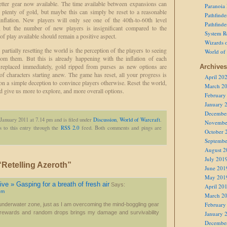
etter gear now available. The time available between expansions can
Paranoia
te plenty of gold, but maybe this can simply be reset to a reasonable
Pathfind
inflation. New players will only see one of the 40th-to-60th level
Pathfind
ts, but the number of new players is insignificant compared to the
System R
 of play available should remain a positive aspect.
Wizards o
partially resetting the world is the perception of the players to seeing
World of
rom them. But this is already happening with the inflation of each
 replaced immediately, gold ripped from purses as new options are
Archives
 of characters starting anew. The game has reset, all your progress is
April 20
 on a simple deception to convince players otherwise. Reset the world,
March 2
 give us more to explore, and more overall options.
February
January 
Decembe
 January 2011 at 7.14 pm and is filed under
Discussion
,
World of Warcraft
.
Novembe
 to this entry through the
RSS 2.0
feed. Both comments and pings are
October 
Septembe
August 2
July 201
Retelling Azeroth”
June 201
May 201
ve » Gasping for a breath of fresh air
Says:
April 20
pm
March 2
February
e underwater zone, just as I am overcoming the mind-boggling gear
t rewards and random drops brings my damage and survivability
January 
Decembe