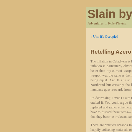
Slain by
Adventures in Role-Playing
«
Um, it's Occupied
Retelling Azero
The inflation in Cataclysm is lu
inflation is particularly obv
better than my current weap
weapon was the same as the 
being equal. And this is an
Northrend but certainly the 
mundane quest reward, from th
It's depressing. I won't claim
crafted it. You could argue tha
replaced and rather ephemeral
have to discard these items—I
that they become irrelevant s
There are practical reasons to
happily collecting materials o