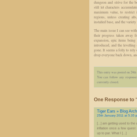
dungeon and strive for the b
still let characters accumula
maximum value, to restrict 
regions, unless creating al
installed base, and the variety
The main issue I can see with 
their progress taken away f
expansion, epic items being
introduced, and the levelling
gone. It seems a folly to rely
drop everyone back down, and
This entry was posted on 24th
You can follow any responses
currently closed.
One Response to “
Tiger Ears » Blog Archi
25th January 2011 at 5.35 
[...] am getting used to th
inflation once a few ques
up to par. What I [...]