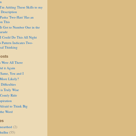
on
I'm Adding These Skills to my
 Description
Pasha 'Two-Hats' Has an
on This
It Got to Number One in the
arade
I Could Do This All Night
s Pattern Indicates Two-
nal Thinking
osts
s Were All There
id it Again
 Same, You and I
 More Likely?
Difficulties
is Truly Wise
a Comfy Ride
spiration
Afraid to Think Big
 the Word
es
nearthed
(2)
thulhu
(55)