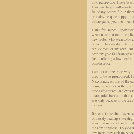
in to perspective. I have to w
I manage to get will also be
found my actions fun in thems
probably be quite happy to g
online games you must want t
I still feel rather unpower
weapons and armour, despite 
new mobs, who seem to be expe
order to be defeated. Befor
replace most of my gear I am h
seen my gear fall from epic t
first, suffering a few deaths
obsolescence.
I am not entirely sure why the
used to be so pronounced. I 
Naxxramas, on one of the earl
being replaced even then, an
time I adventured, and even t
disregarded because it didn't
was only because of the teamw
to wear.
It seems to me that players 
obviously making sweeping g
about the new continents and 
the new dungeons. They do this
any items they pick up when l