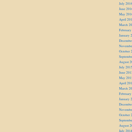
July 201
June 201
May 201
April 20
March 2
February
January 
Decembe
Novembe
October 
Septembe
August 2
July 201
June 201
May 201
April 20
March 2
February
January 
Decembe
Novembe
October 
Septembe
August 2
July 201