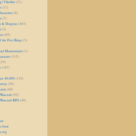
g! Cthulhu
(21)
s
(11)
aracters
(8)
on
(7)
s & Dragons
(443)
i
(3)
oes
(85)
 the Five Rings
(3)
and Masterminds
(1)
aracter
(115)
(19)
r
(147)
er 40,000
(110)
eresy
(50)
atch
(60)
Warcraft
(92)
 Warcraft RPG
(40)
eed
s feed
s.org