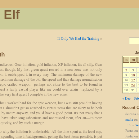
 Elf
If Only We Had the Training
»
J
th
s
m
dicrous. Gear inflation, gold inflation, XP inflation, it's all silly. Gear
ious, though. My first green quest reward in a new zone was not only
2
3
on, it outstripped it in every way. The minimum damage of the new
9
10
maximum damage of the old, the speed and thus damage normalisation
16
17
 epic crafted weapon—perhaps not close to the best to be found in
23
24
best a fairly casual player like me could ever attain—replaced by a
30
31
e very first quest I complete in the new zone.
« Dec
Feb
 that I worked hard for the epic weapon, but I was still proud in having
t I shouldn't get so attached to virtual items that are likely to be both
Recent 
 by nature anyway, and you'd have a good point. It's not really that I
Seirena
o
 have taken long sabbaticals and not missed them, after all—it's more
mafia
on
o quickly, and by such a margin.
Elf
on
We
Pasha
on
o why the inflation is undesirable. All the time spent at the level cap,
r spending time in battlegrounds, getting the best items possible, is put
Pasha
on