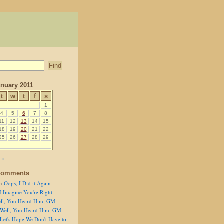
anuary 2011
t
w
t
f
s
1
4
5
6
7
8
11
12
13
14
15
18
19
20
21
22
25
26
27
28
29
 »
Comments
n
Oops, I Did it Again
I Imagine You're Right
ll, You Heard Him, GM
Well, You Heard Him, GM
Let's Hope We Don't Have to