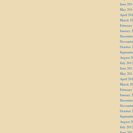
June 201
May 201
April 20
March 2
February
January 
Decembe
Novembe
October 
Septembe
August 2
July 201
June 201
May 201
April 20
March 2
February
January 
Decembe
Novembe
October 
Septembe
August 2
July 201
June 201