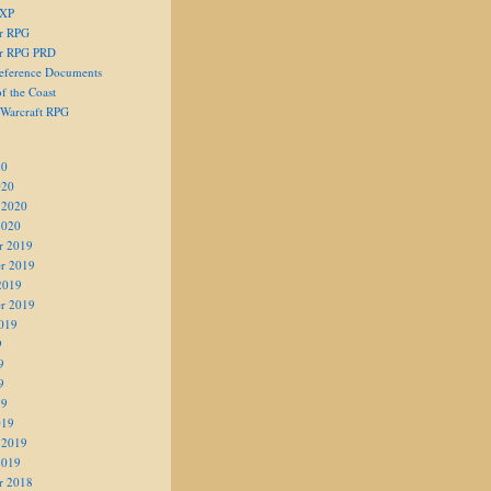
 XP
er RPG
er RPG PRD
eference Documents
f the Coast
 Warcraft RPG
20
020
 2020
2020
r 2019
r 2019
2019
r 2019
019
9
9
9
19
019
 2019
2019
r 2018