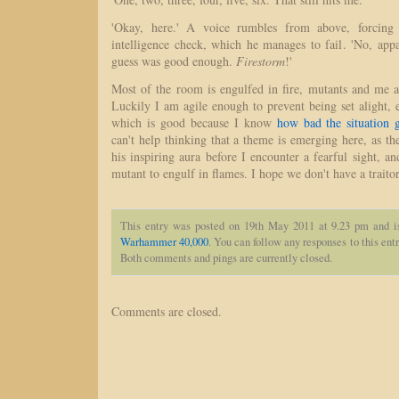
'Okay, here.' A voice rumbles from above, forcin
intelligence check, which he manages to fail. 'No, app
guess was good enough.
Firestorm
!'
Most of the room is engulfed in fire, mutants and me a
Luckily I am agile enough to prevent being set alight, e
which is good because I know
how bad the situation 
can't help thinking that a theme is emerging here, as the
his inspiring aura before I encounter a fearful sight, an
mutant to engulf in flames. I hope we don't have a traito
This entry was posted on 19th May 2011 at 9.23 pm and i
Warhammer 40,000
. You can follow any responses to this ent
Both comments and pings are currently closed.
Comments are closed.