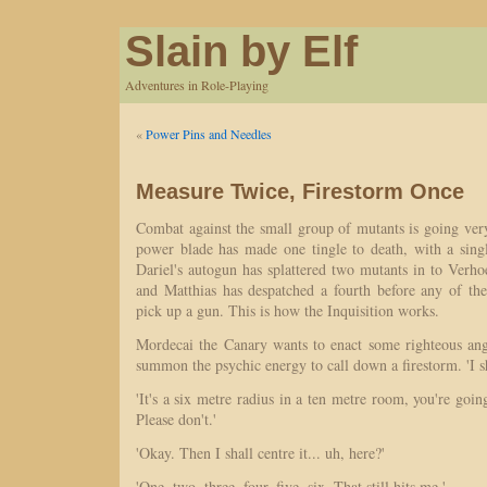
Slain by Elf
Adventures in Role-Playing
«
Power Pins and Needles
Measure Twice, Firestorm Once
Combat against the small group of mutants is going ve
power blade has made one tingle to death, with a singl
Dariel's autogun has splattered two mutants in to Verho
and Matthias has despatched a fourth before any of t
pick up a gun. This is how the Inquisition works.
Mordecai the Canary wants to enact some righteous ang
summon the psychic energy to call down a firestorm. 'I sh
'It's a six metre radius in a ten metre room, you're goin
Please don't.'
'Okay. Then I shall centre it... uh, here?'
'One, two, three, four, five, six. That still hits me.'