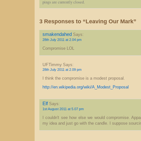
pings are currently closed.
3 Responses to “Leaving Our Mark”
smakendahed
Says:
28th July 2011 at 2.04 pm
Compromise LOL
UFTimmy
Says:
28th July 2011 at 2.09 pm
I think the compromise is a modest proposal.
http://en.wikipedia.org/wiki/A_Modest_Proposal
Elf
Says:
1st August 2011 at 5.07 pm
I couldn't see how else we would compromise. Appare
my idea and just go with the candle. I suppose sourci