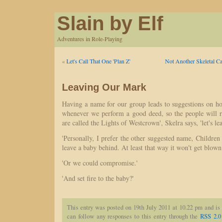
Slain by Elf
Adventures in Role-Playing
«
Let's Call That One 'Plan Z'
Not Another Skeletal Ca
Leaving Our Mark
Having a name for our group leads to suggestions on 
whenever we perform a good deed, so the people will r
are called the Lights of Westcrown', Skelra says, 'let's le
'Personally, I prefer the other suggested name, Childr
leave a baby behind. At least that way it won't get blown
'Or we could compromise.'
'And set fire to the baby?'
This entry was posted on 19th July 2011 at 10.22 pm and is
can follow any responses to this entry through the
RSS 2.0