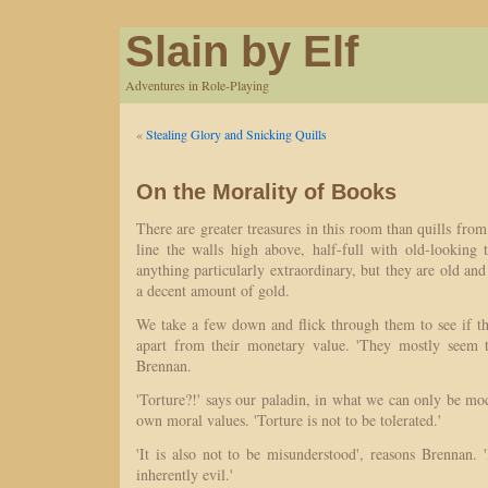
Slain by Elf
Adventures in Role-Playing
«
Stealing Glory and Snicking Quills
On the Morality of Books
There are greater treasures in this room than quills fro
line the walls high above, half-full with old-lookin
anything particularly extraordinary, but they are old an
a decent amount of gold.
We take a few down and flick through them to see if the
apart from their monetary value. 'They mostly seem t
Brennan.
'Torture?!' says our paladin, in what we can only be mo
own moral values. 'Torture is not to be tolerated.'
'It is also not to be misunderstood', reasons Brennan.
inherently evil.'