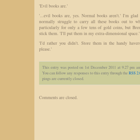
'Evil books are.'
'...evil books are, yes. Normal books aren't.' I'm gla
normally struggle to carry all these books out to w
particularly for only a few tens of gold coins, but B
stick them. 'I'll put them in my extra-dimensional space.'
'I'd rather you didn't. Store them in the handy haver
please.'
This entry was posted on 1st December 2011 at 9.27 pm an
You can follow any responses to this entry through the
RSS 2.
pings are currently closed.
Comments are closed.