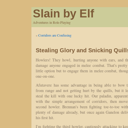
Slain by Elf
Adventures in Role-Playing
«
Corridors are Confusing
Stealing Glory and Snicking Quill
Howlers! They howl, hurting anyone with ears, and th
damage anyone engaged in melee combat. That's pretty
little option but to engage them in melee combat, thoug
one-on-one.
Afutavere has some advantage in being able to bow th
from range and not getting hurt by the quills, but it 
steal the kill with one lucky hit. Our paladin, appare
with the simple arrangement of corridors, then mov
second howler. Brennan's been fighting toe-to-toe with 
plenty of damage already, but once again Ganelon deliv
his first hit.
I'm fighting the third howler, cautiously attacking to k