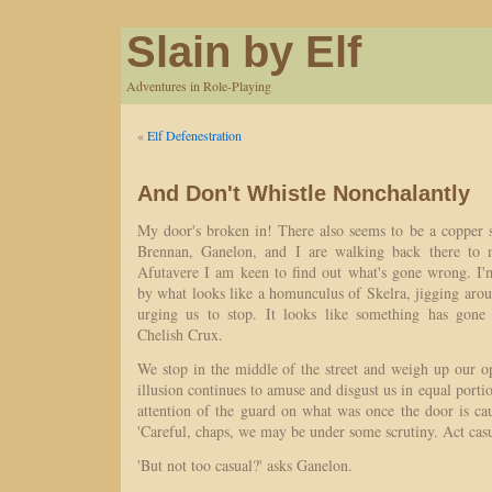
Slain by Elf
Adventures in Role-Playing
«
Elf Defenestration
And Don't Whistle Nonchalantly
My door's broken in! There also seems to be a copper s
Brennan, Ganelon, and I are walking back there to 
Afutavere I am keen to find out what's gone wrong. I'
by what looks like a homunculus of Skelra, jigging arou
urging us to stop. It looks like something has gon
Chelish Crux.
We stop in the middle of the street and weigh up our opti
illusion continues to amuse and disgust us in equal portio
attention of the guard on what was once the door is ca
'Careful, chaps, we may be under some scrutiny. Act casu
'But not too casual?' asks Ganelon.