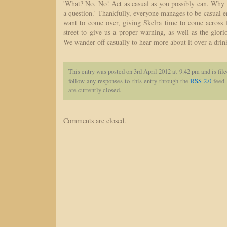
'What? No. No! Act as casual as you possibly can. Why
a question.' Thankfully, everyone manages to be casual e
want to come over, giving Skelra time to come across 
street to give us a proper warning, as well as the glorio
We wander off casually to hear more about it over a drin
This entry was posted on 3rd April 2012 at 9.42 pm and is fil
follow any responses to this entry through the
RSS 2.0
feed.
are currently closed.
Comments are closed.