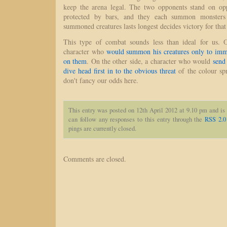
keep the arena legal. The two opponents stand on opp
protected by bars, and they each summon monsters
summoned creatures lasts longest decides victory for th
This type of combat sounds less than ideal for us.
character who
would summon his creatures only to imme
on them
. On the other side, a character who would
send
dive head first in to the obvious threat
of the colour spr
don't fancy our odds here.
This entry was posted on 12th April 2012 at 9.10 pm and is
can follow any responses to this entry through the
RSS 2.0
pings are currently closed.
Comments are closed.