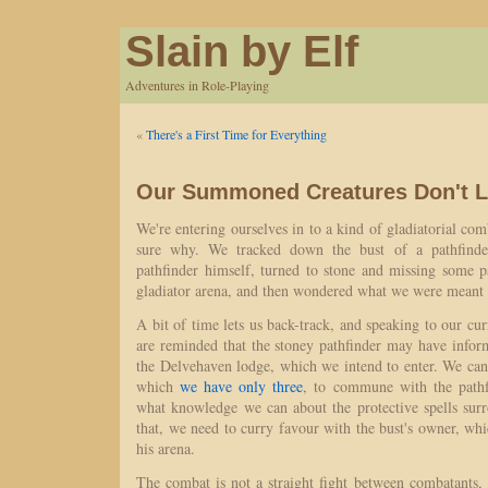
Slain by Elf
Adventures in Role-Playing
«
There's a First Time for Everything
Our Summoned Creatures Don't L
We're entering ourselves in to a kind of gladiatorial com
sure why. We tracked down the bust of a pathfinde
pathfinder himself, turned to stone and missing some 
gladiator arena, and then wondered what we were meant 
A bit of time lets us back-track, and speaking to our cur
are reminded that the stoney pathfinder may have infor
the Delvehaven lodge, which we intend to enter. We can
which
we have only three
, to commune with the pathfi
what knowledge we can about the protective spells sur
that, we need to curry favour with the bust's owner, wh
his arena.
The combat is not a straight fight between combatants,