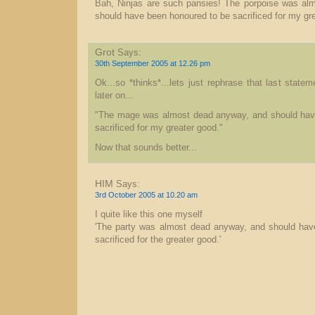
Bah, Ninjas are such pansies! The porpoise was al
should have been honoured to be sacrificed for my gr
Grot
Says:
30th September 2005 at 12.26 pm
Ok...so *thinks*...lets just rephrase that last stat
later on...
"The mage was almost dead anyway, and should hav
sacrificed for my greater good."
Now that sounds better...
HIM
Says:
3rd October 2005 at 10.20 am
I quite like this one myself
'The party was almost dead anyway, and should hav
sacrificed for the greater good.'