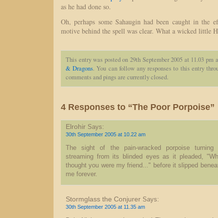
as he had done so.
Oh, perhaps some Sahaugin had been caught in the eff
motive behind the spell was clear. What a wicked little H
This entry was posted on 29th September 2005 at 11.03 pm a
& Dragons
. You can follow any responses to this entry thr
comments and pings are currently closed.
4 Responses to “The Poor Porpoise”
Elrohir
Says:
30th September 2005 at 10.22 am
The sight of the pain-wracked porpoise turning 
streaming from its blinded eyes as it pleaded, "Wh
thought you were my friend..." before it slipped benea
me forever.
Stormglass the Conjurer
Says:
30th September 2005 at 11.35 am