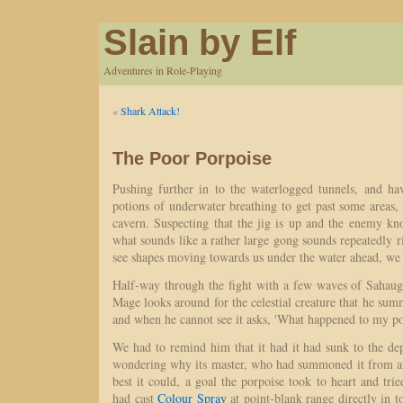
Slain by Elf
Adventures in Role-Playing
«
Shark Attack!
The Poor Porpoise
Pushing further in to the waterlogged tunnels, and ha
potions of underwater breathing to get past some areas, 
cavern. Suspecting that the jig is up and the enemy kn
what sounds like a rather large gong sounds repeatedly r
see shapes moving towards us under the water ahead, we p
Half-way through the fight with a few waves of Sahaug
Mage looks around for the celestial creature that he summ
and when he cannot see it asks, 'What happened to my po
We had to remind him that it had it had sunk to the de
wondering why its master, who had summoned it from an
best it could, a goal the porpoise took to heart and trie
had cast
Colour Spray
at point-blank range directly in to