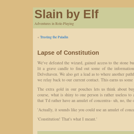
Slain by Elf
Adventures in Role-Playing
«
Trusting the Paladin
Lapse of Constitution
We've defeated the wizard, gained access to the stone bus
lit a grave candle to find out some of the informati
Delvehaven. We also get a lead as to where another pathfi
we relay back to our current contact. This earns us some
The extra gold in our pouches lets us think about bu
course, what is shiny to one person is rather useless to
that 'I'd rather have an amulet of concentra– uh, no, the 
'Actually, it sounds like you could use an amulet of conce
'Constitution! That's what I meant.'