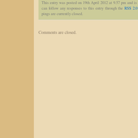
This entry was posted on 19th April 2012 at 9.57 pm and is
can follow any responses to this entry through the
RSS 2.0
pings are currently closed.
Comments are closed.