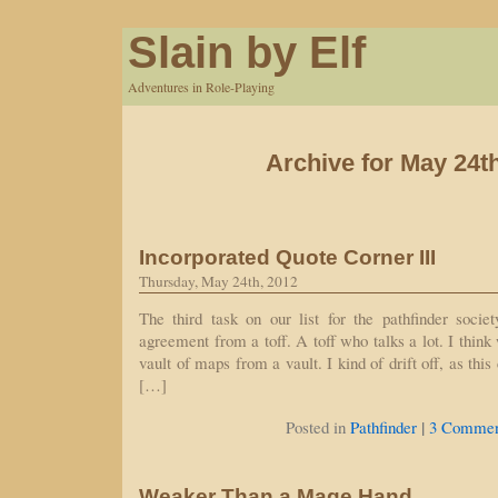
Slain by Elf
Adventures in Role-Playing
Archive for May 24t
Incorporated Quote Corner III
Thursday, May 24th, 2012
The third task on our list for the pathfinder socie
agreement from a toff. A toff who talks a lot. I thin
vault of maps from a vault. I kind of drift off, as this 
[…]
|
Posted in
Pathfinder
3 Commen
Weaker Than a Mage Hand