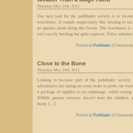
Thursday, May 24th, 2012
Our next task for the pathfinder society is to recove
warehouse. It sounds suspiciously like stealing to 
no qualms about doing this favour. The warehouse is a
isn't exactly bustling but quite exposed. Taliss volunte
|
Posted in
Pathfinder
Comments
Close to the Bone
Thursday, May 24th, 2012
Looking to become part of the pathfinder society
adventurers are taking on some tasks to prove our worth
a package of supplies to an orphanage, whilst seeing 
Nibblit, gnome sorcerer, doesn't trust the children, 
many […]
|
Posted in
Pathfinder
Comments