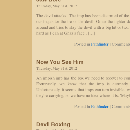
Thursday, May 31st, 2012
The devil attacks! The imp has been disarmed of the
our inquisitor the ire of the devil. Omar the fighter d
around and tries to slay the devil with a big hit or two.
hard as I can at Ghaz's face', […]
|
Posted in
Pathfinder
Comments
Now You See Him
Thursday, May 31st, 2012
An impish imp has the box we need to recover to com
Fortunately, we know that the imp is currently
Unfortunately, it seems that imps can turn invisible, w
they're carrying, so we have no idea where it is. 'May
|
Posted in
Pathfinder
Comments
Devil Boxing