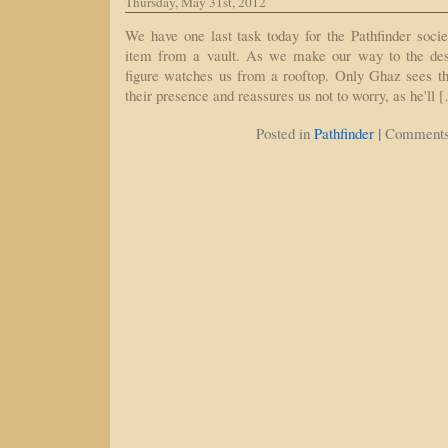
Thursday, May 31st, 2012
We have one last task today for the Pathfinder socie
item from a vault. As we make our way to the dest
figure watches us from a rooftop. Only Ghaz sees thi
their presence and reassures us not to worry, as he'll 
|
Posted in
Pathfinder
Comments