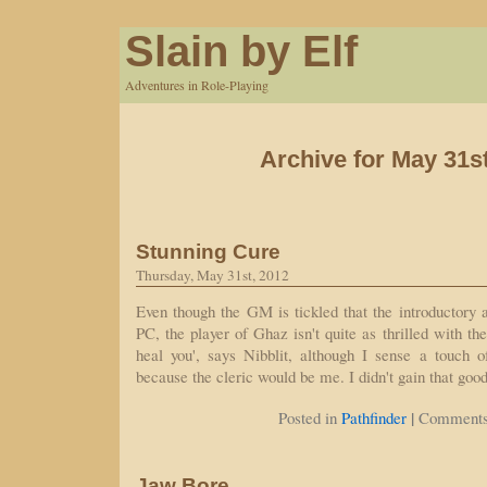
Slain by Elf
Adventures in Role-Playing
Archive for May 31s
Stunning Cure
Thursday, May 31st, 2012
Even though the GM is tickled that the introductory a
PC, the player of Ghaz isn't quite as thrilled with the
heal you', says Nibblit, although I sense a touch of
because the cleric would be me. I didn't gain that go
|
Posted in
Pathfinder
Comments
Jaw Bore