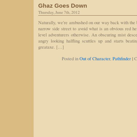
Ghaz Goes Down
Thursday, June 7th, 2012
Naturally, we're ambushed on our way back with the
narrow side street to avoid what is an obvious red he
level adventurers otherwise. An obscuring mist desc
angry looking halfling scuttles up and starts bea
greataxe. […]
|
Posted in
Out of Character
,
Pathfinder
C