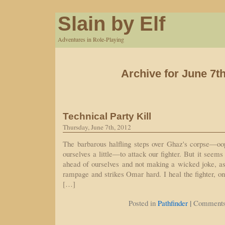
Slain by Elf
Adventures in Role-Playing
Archive for June 7th
Technical Party Kill
Thursday, June 7th, 2012
The barbarous halfling steps over Ghaz's corpse—oop
ourselves a little—to attack our fighter. But it seems
ahead of ourselves and not making a wicked joke, as 
rampage and strikes Omar hard. I heal the fighter, on
[…]
|
Posted in
Pathfinder
Comments