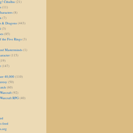
g! Cthulhu
(21)
s
(11)
aracters
(8)
on
(7)
s & Dragons
(443)
i
(3)
oes
(85)
 the Five Rings
(3)
and Masterminds
(1)
aracter
(115)
(19)
r
(147)
er 40,000
(110)
eresy
(50)
atch
(60)
Warcraft
(92)
 Warcraft RPG
(40)
eed
s feed
s.org