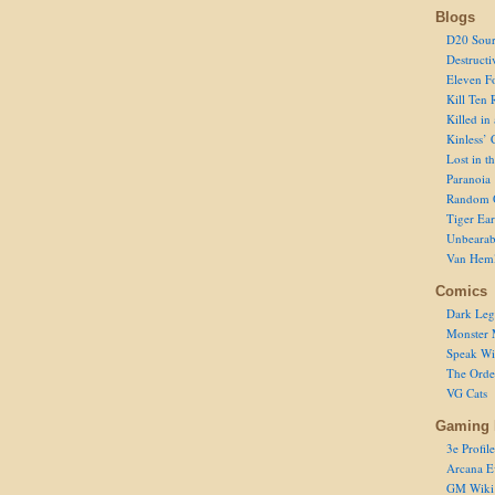
Blogs
D20 Sour
Destructi
Eleven F
Kill Ten 
Killed in
Kinless’ 
Lost in t
Paranoia
Random 
Tiger Ear
Unbearab
Van Hem
Comics
Dark Leg
Monster 
Speak Wi
The Order
VG Cats
Gaming 
3e Profile
Arcana E
GM Wiki