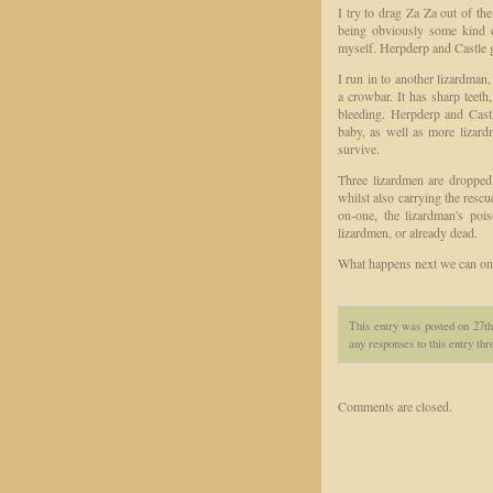
I try to drag Za Za out of t
being obviously some kind of
myself. Herpderp and Castle g
I run in to another lizardman,
a crowbar. It has sharp teet
bleeding. Herpderp and Cast
baby, as well as more lizar
survive.
Three lizardmen are dropped 
whilst also carrying the resc
on-one, the lizardman's poi
lizardmen, or already dead.
What happens next we can on
This entry was posted on 27th
any responses to this entry th
Comments are closed.