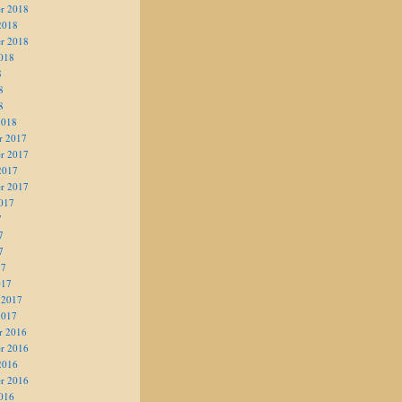
r 2018
2018
r 2018
018
8
8
8
2018
r 2017
r 2017
2017
r 2017
017
7
7
7
17
017
 2017
2017
r 2016
r 2016
2016
r 2016
016