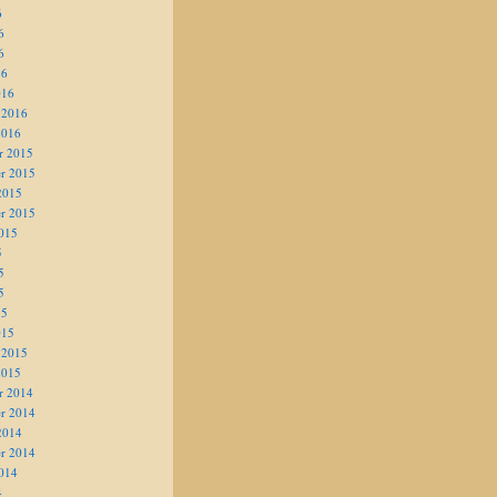
6
6
6
16
016
 2016
2016
r 2015
r 2015
2015
r 2015
015
5
5
5
15
015
 2015
2015
r 2014
r 2014
2014
r 2014
014
4