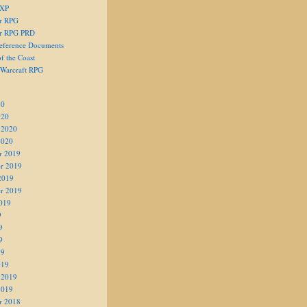
 XP
er RPG
er RPG PRD
eference Documents
f the Coast
 Warcraft RPG
20
020
 2020
2020
r 2019
r 2019
2019
r 2019
019
9
9
9
19
019
 2019
2019
r 2018