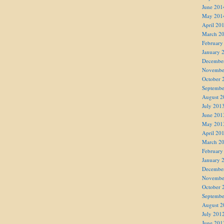
June 201
May 201
April 20
March 2
February
January 
Decembe
Novembe
October 
Septembe
August 2
July 201
June 201
May 201
April 20
March 2
February
January 
Decembe
Novembe
October 
Septembe
August 2
July 201
June 201