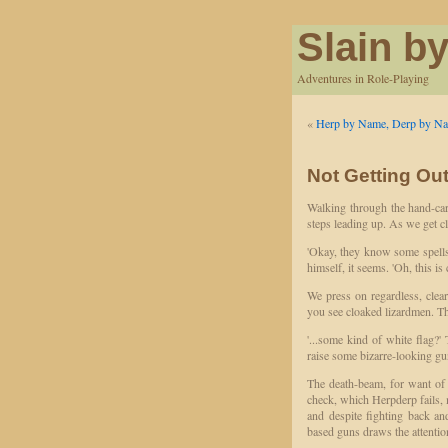
Slain by
Adventures in Role-Playing
«
Herp by Name, Derp by Na
Not Getting Ou
Walking through the hand-car
steps leading up. As we get c
'Okay, they know some spells.
himself, it seems. 'Oh, this is
We press on regardless, clea
you see cloaked lizardmen. The
'...some kind of white flag?
raise some bizarre-looking gun
The death-beam, for want of a
check, which Herpderp fails, m
and despite fighting back and 
based guns draws the attentio