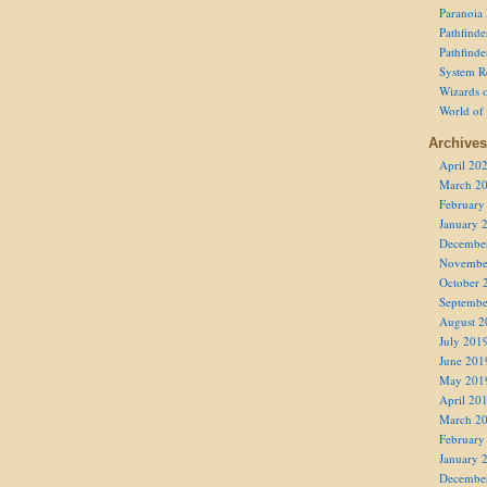
Paranoia
Pathfind
Pathfind
System R
Wizards o
World of
Archives
April 20
March 2
February
January 
Decembe
Novembe
October 
Septembe
August 2
July 201
June 201
May 201
April 20
March 2
February
January 
Decembe