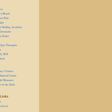
ce
ve Reach
oot Pole
Rats
 a Smiling Accident
Chronicles
he Grind
Ogre Thoughts
s
ly HoT
lock
acy Comics
Manual Comix
th Monsters
 of the Stick
Links
r
volved