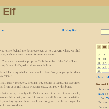
 Elf
ture
Holding Back
»
t
s
m
ved tunnel behind the farmhouse gets us to a cavern, where we find
loser, we hear a noise coming from up the stairs.
2
3
9
10
 These are the most appropriate.' It is the noise of the GM talking to
16
17
 crazy.' Great, that's just what we want to hear.
23
24
30
rly not knowing what we are about to face. 'As you go up the stairs
y raise...'
« May
Jul
' That's Harry Herpderp, showing true optimism. Sadly, the lizardmen
Recent 
s, firing at us and hitting Madame Za Za, but not with a bullet.
Seirena
o
 better term, not only kills Za Za in one hit but also forces a sanity
mafia
on
aking this a pretty successful session overall. But success is relative,
Elf
on
We
prevailing against these lizardmen, firing our traditional projectile-
Pasha
on
n of more lizardmen.
Pasha
on