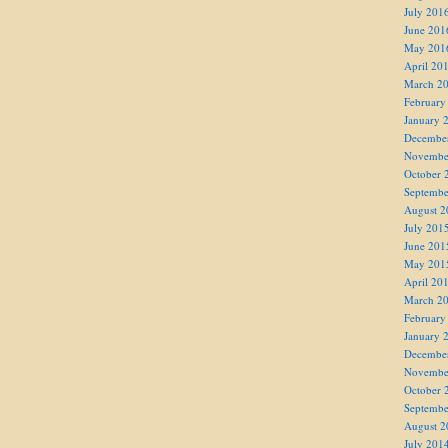
July 201
June 201
May 201
April 20
March 2
February
January 
Decembe
Novembe
October 
Septembe
August 2
July 201
June 201
May 201
April 20
March 2
February
January 
Decembe
Novembe
October 
Septembe
August 2
July 201