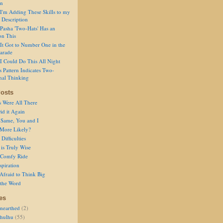
on
I'm Adding These Skills to my
 Description
Pasha 'Two-Hats' Has an
on This
It Got to Number One in the
arade
I Could Do This All Night
s Pattern Indicates Two-
nal Thinking
osts
s Were All There
id it Again
 Same, You and I
 More Likely?
Difficulties
is Truly Wise
a Comfy Ride
spiration
Afraid to Think Big
 the Word
es
nearthed
(2)
thulhu
(55)