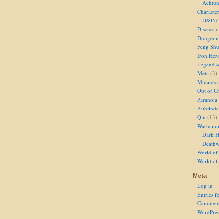
Achtun
Character
D&D Ch
Discussi
Dungeon
Feng Shu
Iron Her
Legend of
Meta
(3)
Mutants 
Out of Ch
Paranoia
Pathfinde
Qin
(13)
Warhamm
Dark H
Deathw
World of 
World of
Meta
Log in
Entries f
Comment
WordPres