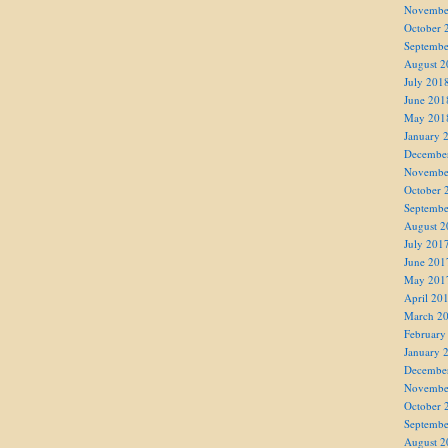
Novembe
October 
Septembe
August 2
July 201
June 201
May 201
January 
Decembe
Novembe
October 
Septembe
August 2
July 201
June 201
May 201
April 20
March 2
February
January 
Decembe
Novembe
October 
Septembe
August 2