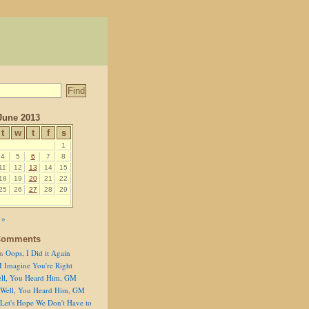
June 2013
t
w
t
f
s
1
4
5
6
7
8
11
12
13
14
15
18
19
20
21
22
25
26
27
28
29
 »
Comments
n
Oops, I Did it Again
I Imagine You're Right
ll, You Heard Him, GM
Well, You Heard Him, GM
Let's Hope We Don't Have to