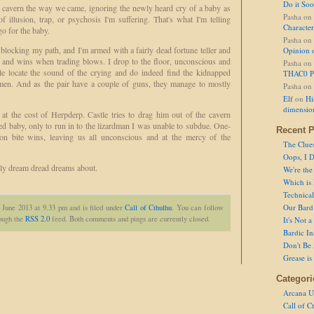
Do it So
he cavern the way we came, ignoring the newly heard cry of a baby as
Pasha
on
 illusion, trap, or psychosis I'm suffering. That's what I'm telling
Character
o for the baby.
Pasha
on
 blocking my path, and I'm armed with a fairly dead fortune teller and
Opinion 
h, and wins when trading blows. I drop to the floor, unconscious and
Pasha
on
le locate the sound of the crying and do indeed find the kidnapped
THAC0 P
dmen. And as the pair have a couple of guns, they manage to mostly
Pasha
on
Elf
on
Hi
dimensio
at the cost of Herpderp. Castle tries to drag him out of the cavern
ued baby, only to run in to the lizardman I was unable to subdue. One-
Recent P
son bite wins, leaving us all unconscious and at the mercy of the
The Clue
Oops, I D
ly dream dread dreams about.
We're the
Which is
Technical 
Our Bard 
 June 2013 at 9.33 pm and is filed under
Call of Cthulhu
. You can follow
rough the
RSS 2.0
feed. Both comments and pings are currently closed.
It's Not 
Bardic In
Don't Be 
Grease is
Categori
Arcana U
Call of C