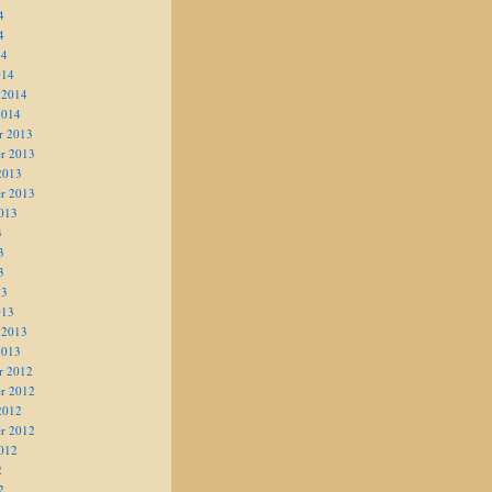
4
4
14
014
 2014
2014
r 2013
r 2013
2013
r 2013
013
3
3
3
13
013
 2013
2013
r 2012
r 2012
2012
r 2012
012
2
2