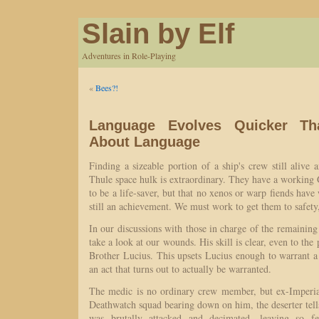
Slain by Elf
Adventures in Role-Playing
«
Bees?!
Language Evolves Quicker Th
About Language
Finding a sizeable portion of a ship's crew still alive 
Thule space hulk is extraordinary. They have a working G
to be a life-saver, but that no xenos or warp fiends have
still an achievement. We must work to get them to safety,
In our discussions with those in charge of the remaining 
take a look at our wounds. His skill is clear, even to the
Brother Lucius. This upsets Lucius enough to warrant a b
an act that turns out to actually be warranted.
The medic is no ordinary crew member, but ex-Imperia
Deathwatch squad bearing down on him, the deserter tells
was brutally attacked and decimated, leaving so f