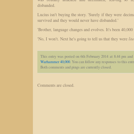
disbanded.
Lucius isn't buying the story. 'Surely if they were decim
survived and they would never have disbanded.'
'Brother, language changes and evolves. It's been 40,000 y
'No, I won't. Next he's going to tell us that they were
lit
This entry was posted on 6th February 2014 at 8.44 pm and 
Warhammer 40,000
. You can follow any responses to this ent
Both comments and pings are currently closed.
Comments are closed.