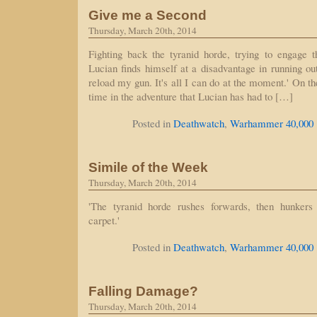
Give me a Second
Thursday, March 20th, 2014
Fighting back the tyranid horde, trying to engage t
Lucian finds himself at a disadvantage in running out
reload my gun. It's all I can do at the moment.' On the
time in the adventure that Lucian has had to […]
Posted in
Deathwatch
,
Warhammer 40,000
Simile of the Week
Thursday, March 20th, 2014
'The tyranid horde rushes forwards, then hunkers
carpet.'
Posted in
Deathwatch
,
Warhammer 40,000
Falling Damage?
Thursday, March 20th, 2014