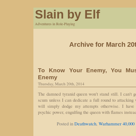
Slain by Elf
Adventures in Role-Playing
Archive for March 20
To Know Your Enemy, You Mu
Enemy
Thursday, March 20th, 2014
The damned tyranid queen won't stand still. I can't g
scum unless I can dedicate a full round to attacking 
will simply dodge my attempts otherwise. I have
psychic power, engulfing the queen with flames instea
Posted in
Deathwatch
,
Warhammer 40,000