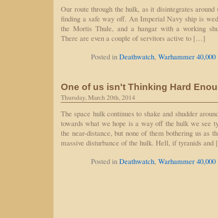
Our route through the hulk, as it disintegrates around 
finding a safe way off. An Imperial Navy ship is wedg
the Mortis Thule, and a hangar with a working shut
There are even a couple of servitors active to […]
Posted in
Deathwatch
,
Warhammer 40,000
One of us isn't Thinking Hard Eno
Thursday, March 20th, 2014
The space hulk continues to shake and shudder arou
towards what we hope is a way off the hulk we see ty
the near-distance, but none of them bothering us as t
massive disturbance of the hulk. Hell, if tyranids and
Posted in
Deathwatch
,
Warhammer 40,000