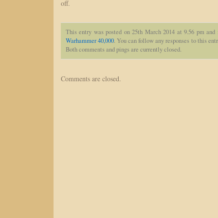
off.
This entry was posted on 25th March 2014 at 9.56 pm and 
Warhammer 40,000
. You can follow any responses to this ent
Both comments and pings are currently closed.
Comments are closed.