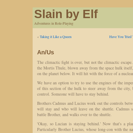
Slain by Elf
Adventures in Role-Playing
«
Taking it Like a Queen
Have You Tried 
An/Us
The climactic fight is over, but not the climactic escape
the Mortis Thule, blown away from the space hulk itself, 
on the planet below. It will hit with the force of a nuclear
We have an option to try to use the engines of the imper
of this section of the hulk to steer away from the city, 
control. Someone will have to stay behind.
Brothers Cadmus and Lucius work out the controls bet
will stay and who will leave on the shuttle. Cadmus 
battle Brother, and walks over to the shuttle.
'Okay, so Lucian is staying behind.' Now that's a pl
Particularly Brother Lucius, whose long-con with the na