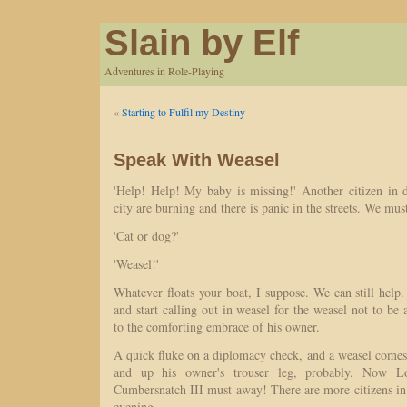
Slain by Elf
Adventures in Role-Playing
«
Starting to Fulfil my Destiny
Speak With Weasel
'Help! Help! My baby is missing!' Another citizen in di
city are burning and there is panic in the streets. We mus
'Cat or dog?'
'Weasel!'
Whatever floats your boat, I suppose. We can still help.
and start calling out in weasel for the weasel not to b
to the comforting embrace of his owner.
A quick fluke on a diplomacy check, and a weasel com
and up his owner's trouser leg, probably. Now 
Cumbersnatch III must away! There are more citizens in 
evening.