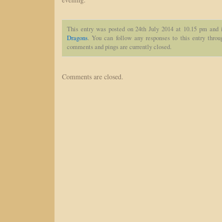
This entry was posted on 24th July 2014 at 10.15 pm and 
Dragons
. You can follow any responses to this entry thro
comments and pings are currently closed.
Comments are closed.