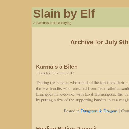
Slain by Elf
Adventures in Role-Playing
Archive for July 9th
Karma's a Bitch
Thursday, July 9th, 2015
Tracing the bandits who attacked the fort finds their 
the few bandits who retreated from their failed assaul
Ling goes hand-to-axe with Lord Humungous, the band
by putting a few of the supporting bandits in to a mag
|
Posted in
Dungeons & Dragons
Com
Healing Potion Deposit