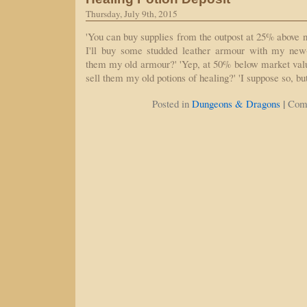
Thursday, July 9th, 2015
'You can buy supplies from the outpost at 25% above n
I'll buy some studded leather armour with my new-
them my old armour?' 'Yep, at 50% below market valu
sell them my old potions of healing?' 'I suppose so, bu
|
Posted in
Dungeons & Dragons
Com