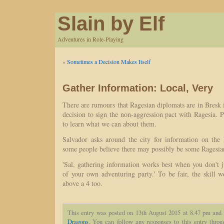
Slain by Elf
Adventures in Role-Playing
«
Sometimes a Decision Makes Itself
Gather Information: Local, Very
There are rumours that Ragesian diplomats are in Bresk i
decision to sign the non-aggression pact with Ragesia. Pe
to learn what we can about them.
Salvador asks around the city for information on the 
some people believe there may possibly be some Ragesia
'Sal, gathering information works best when you don't 
of your own adventuring party.' To be fair, the skill 
above a 4 too.
This entry was posted on 13th August 2015 at 8.47 pm and 
Dragons
. You can follow any responses to this entry thro