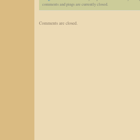
comments and pings are currently closed.
Comments are closed.