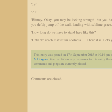
'19.'
'20.'
'Blimey. Okay, you may be lacking strength, but you hav
you deftly jump off the wall, landing with sublime grace.
'How long do we have to stand here like this?'
'Until we reach maximum coolness. ... There it is. Let's 
This entry was posted on 17th September 2015 at 10.14 pm a
& Dragons
. You can follow any responses to this entry thr
comments and pings are currently closed.
Comments are closed.