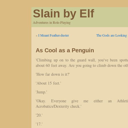
Slain by Elf
Adventures in Role-Playing
«
I Meant Feather-duster
The Gods are Looking
As Cool as a Penguin
'Climbing up on to the guard wall, you've been spott
about 60 feet away. Are you going to climb down the oth
'How far down is it?'
'About 15 feet.'
'Jump.'
'Okay. Everyone give me either an Athletic
Acrobatics/Dexterity check.'
'20.'
'17.'