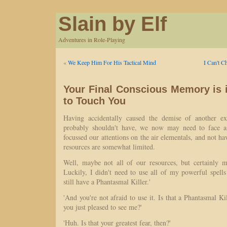
Slain by Elf
Adventures in Role-Playing
«
We Keep Him For His Tactical Mind
I Can't C
Your Final Conscious Memory is 
to Touch You
Having accidentally caused the demise of another ex
probably shouldn't have, we now may need to face a
focussed our attentions on the air elementals, and not ha
resources are somewhat limited.
Well, maybe not all of our resources, but certainly my
Luckily, I didn't need to use all of my powerful spells 
still have a Phantasmal Killer.'
'And you're not afraid to use it. Is that a Phantasmal Ki
you just pleased to see me?'
'Huh. Is that your greatest fear, then?'