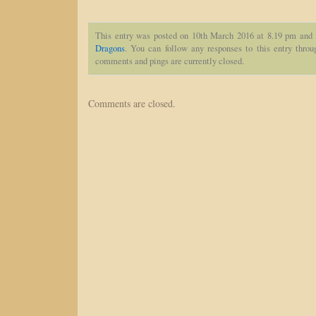
This entry was posted on 10th March 2016 at 8.19 pm and 
Dragons
. You can follow any responses to this entry thro
comments and pings are currently closed.
Comments are closed.