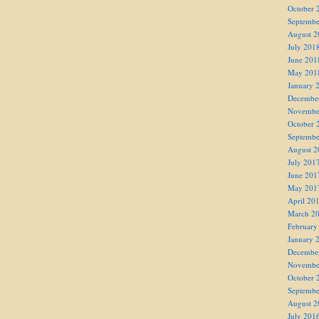
October 
Septembe
August 2
July 201
June 201
May 201
January 
Decembe
Novembe
October 
Septembe
August 2
July 201
June 201
May 201
April 20
March 2
February
January 
Decembe
Novembe
October 
Septembe
August 2
July 201