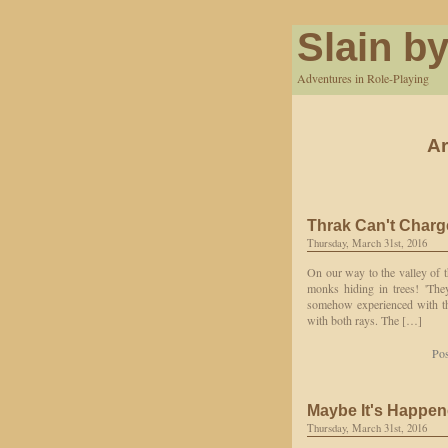
Slain by
Adventures in Role-Playing
Ar
Thrak Can't Charg
Thursday, March 31st, 2016
On our way to the valley of t
monks hiding in trees! 'They
somehow experienced with the
with both rays. The […]
Pos
Maybe It's Happene
Thursday, March 31st, 2016