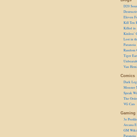
D20 Sour
Destructi
Eleven F
Kill Ten 
Killed in
Kinless’ 
Lost in t
Paranoia
Random 
Tiger Ear
Unbearab
Van Hem
Comics
Dark Leg
Monster 
Speak Wi
The Order
VG Cats
Gaming 
3e Profile
Arcana E
GM Wiki
Paranoia