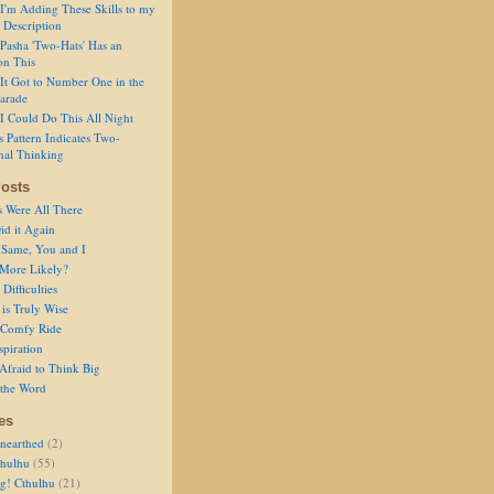
I'm Adding These Skills to my
 Description
Pasha 'Two-Hats' Has an
on This
It Got to Number One in the
arade
I Could Do This All Night
s Pattern Indicates Two-
nal Thinking
osts
s Were All There
id it Again
 Same, You and I
 More Likely?
Difficulties
is Truly Wise
a Comfy Ride
spiration
Afraid to Think Big
 the Word
es
nearthed
(2)
thulhu
(55)
g! Cthulhu
(21)