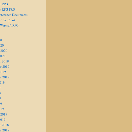
er RPG
er RPG PRD
eference Documents
f the Coast
 Warcraft RPG
20
020
 2020
2020
r 2019
r 2019
2019
r 2019
019
9
9
9
19
019
 2019
2019
r 2018
r 2018