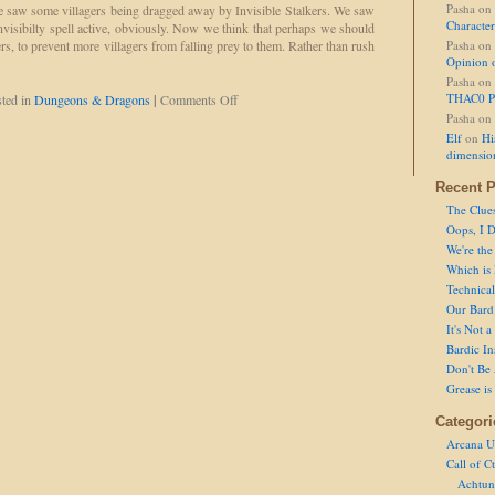
Charges
Pasha
on
we saw some villagers being dragged away by Invisible Stalkers. We saw
Character
visibilty spell active, obviously. Now we think that perhaps we should
rs, to prevent more villagers from falling prey to them. Rather than rush
Pasha
on
Opinion 
Pasha
on
on
THAC0 P
ted in
Dungeons & Dragons
|
Comments Off
Maybe
Pasha
on
It's
Elf
on
Hi
Happened
dimensio
Before
and
Recent P
We
The Clue
Just
Oops, I D
Didn't
We're the
See
Which is
It.
Technical 
Our Bard 
It's Not 
Bardic In
Don't Be 
Grease is
Categori
Arcana U
Call of C
Achtun