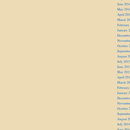
June 201
May 201
April 20
March 2
February
January 
Decembe
Novembe
October 
Septembe
August 2
July 201
June 201
May 201
April 20
March 2
February
January 
Decembe
Novembe
October 
Septembe
August 2
July 201
June 201