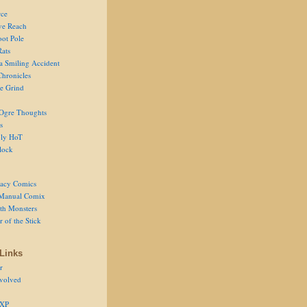
ce
ve Reach
oot Pole
Rats
 a Smiling Accident
Chronicles
he Grind
Ogre Thoughts
s
ly HoT
lock
acy Comics
Manual Comix
th Monsters
 of the Stick
Links
r
volved
 XP