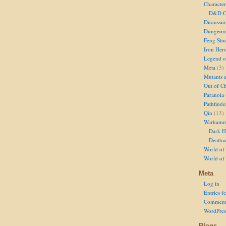
Character
D&D Ch
Discussi
Dungeon
Feng Shu
Iron Her
Legend of
Meta
(3)
Mutants 
Out of Ch
Paranoia
Pathfinde
Qin
(13)
Warhamm
Dark H
Deathw
World of 
World of
Meta
Log in
Entries f
Comment
WordPres
Blogs