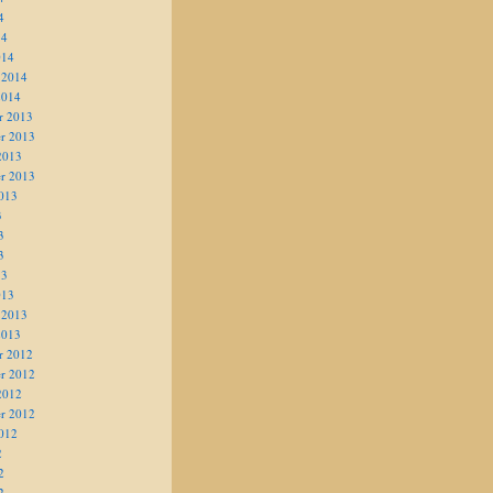
4
14
014
 2014
2014
r 2013
r 2013
2013
r 2013
013
3
3
3
13
013
 2013
2013
r 2012
r 2012
2012
r 2012
012
2
2
2