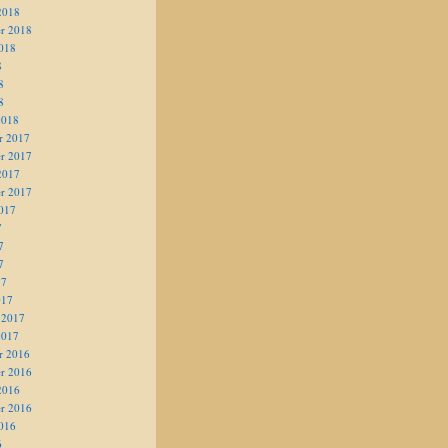
2018
r 2018
018
8
8
8
2018
r 2017
r 2017
2017
r 2017
017
7
7
7
17
017
 2017
2017
r 2016
r 2016
2016
r 2016
016
6