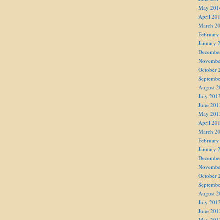
May 201
April 20
March 2
February
January 
Decembe
Novembe
October 
Septembe
August 2
July 201
June 201
May 201
April 20
March 2
February
January 
Decembe
Novembe
October 
Septembe
August 2
July 201
June 201
May 201