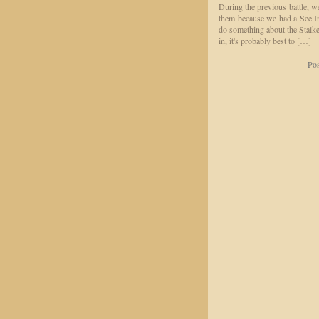
During the previous battle, 
them because we had a See In
do something about the Stalke
in, it's probably best to […]
Pos