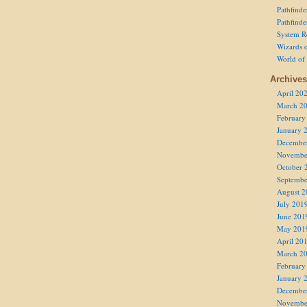
Pathfind
Pathfind
System R
Wizards o
World of
Archives
April 20
March 2
February
January 
Decembe
Novembe
October 
Septembe
August 2
July 201
June 201
May 201
April 20
March 2
February
January 
Decembe
Novembe