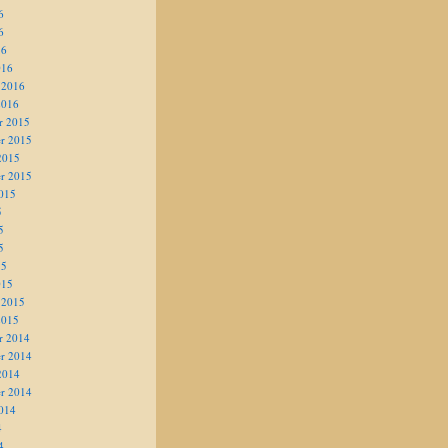
6
6
16
016
 2016
2016
r 2015
r 2015
2015
r 2015
015
5
5
5
15
015
 2015
2015
r 2014
r 2014
2014
r 2014
014
4
4