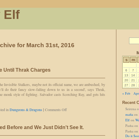
 Elf
chive for March 31st, 2016
M
s
m
e Until Thrak Charges
6
7
13
14
20
21
he Invisible Stalkers, maybe not its official name, we are ambushed, by
27
28
'll do their fancy slow-falling down to us in a second', says Thrak,
« Feb
Apr
 monk style of fighting. Salvador casts Scorching Ray, and gets hits
Recent 
Seirena
o
on
ted in
Dungeons & Dragons
|
Comments Off
Thrak
mafia
on
Can't
Elf
on
We
Charge
Pasha
on
d Before and We Just Didn't See It.
Until
Pasha
on
Thrak
Do it So