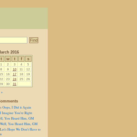
arch 2016
t
w
t
f
s
1
2
3
4
5
8
9
10
11
12
15
16
17
18
19
22
23
24
25
26
29
30
31
 »
Comments
n
Oops, I Did it Again
I Imagine You're Right
ll, You Heard Him, GM
Well, You Heard Him, GM
Let's Hope We Don't Have to
on