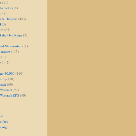
s
(11)
aracters
(8)
on
(7)
s & Dragons
(443)
i
(3)
oes
(85)
 the Five Rings
(3)
and Masterminds
(1)
aracter
(115)
(19)
r
(147)
er 40,000
(110)
eresy
(50)
atch
(60)
Warcraft
(92)
 Warcraft RPG
(40)
eed
s feed
s.org