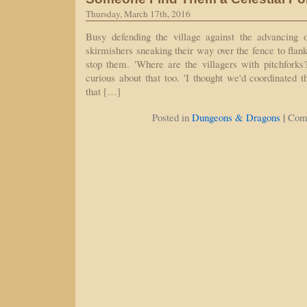
Thursday, March 17th, 2016
Busy defending the village against the advancing 
skirmishers sneaking their way over the fence to flank us
stop them. 'Where are the villagers with pitchforks
curious about that too. 'I thought we'd coordinated t
that […]
|
Posted in
Dungeons & Dragons
Com