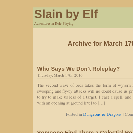
Slain by Elf
Adventures in Role-Playing
Archive for March 17
Who Says We Don't Roleplay?
Thursday, March 17th, 2016
The second wave of orcs takes the form of wyvern 
swooping and fly-by attacks will no doubt cause us p
to try to make us less of a target. I cast a spell, and
with an opening at ground level to […]
|
Posted in
Dungeons & Dragons
Com
Someone Find Them a Celestial Por