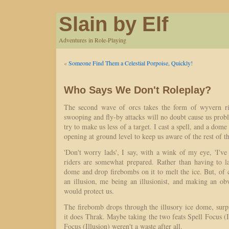
Slain by Elf
Adventures in Role-Playing
«
Someone Find Them a Celestial Porpoise, Quickly!
Who Says We Don't Roleplay?
The second wave of orcs takes the form of wyvern r
swooping and fly-by attacks will no doubt cause us prob
try to make us less of a target. I cast a spell, and a dome
opening at ground level to keep us aware of the rest of th
'Don't worry lads', I say, with a wink of my eye, 'I've
riders are somewhat prepared. Rather than having to la
dome and drop firebombs on it to melt the ice. But, of cour
an illusion, me being an illusionist, and making an ob
would protect us.
The firebomb drops through the illusory ice dome, sur
it does Thrak. Maybe taking the two feats Spell Focus (I
Focus (Illusion) weren't a waste after all.