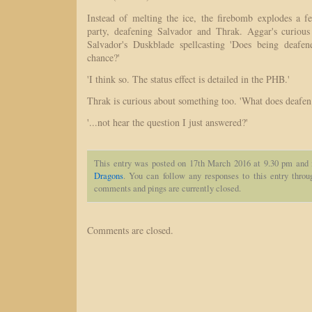
Instead of melting the ice, the firebomb explodes a 
party, deafening Salvador and Thrak. Aggar's curious
Salvador's Duskblade spellcasting 'Does being deafen
chance?'
'I think so. The status effect is detailed in the PHB.'
Thrak is curious about something too. 'What does deafen 
'...not hear the question I just answered?'
This entry was posted on 17th March 2016 at 9.30 pm and 
Dragons
. You can follow any responses to this entry thro
comments and pings are currently closed.
Comments are closed.