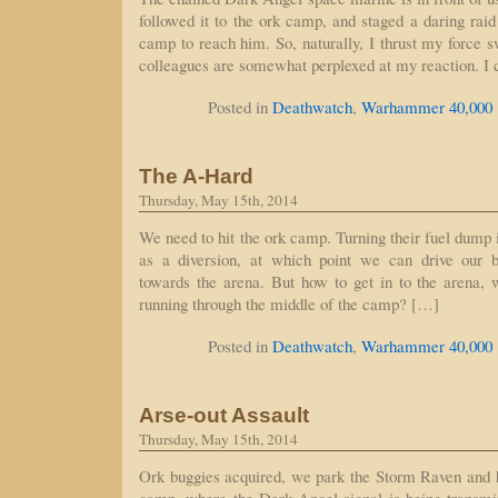
followed it to the ork camp, and staged a daring raid
camp to reach him. So, naturally, I thrust my force 
colleagues are somewhat perplexed at my reaction. I 
Posted in
Deathwatch
,
Warhammer 40,000
The A-Hard
Thursday, May 15th, 2014
We need to hit the ork camp. Turning their fuel dump i
as a diversion, at which point we can drive our 
towards the arena. But how to get in to the arena, 
running through the middle of the camp? […]
Posted in
Deathwatch
,
Warhammer 40,000
Arse-out Assault
Thursday, May 15th, 2014
Ork buggies acquired, we park the Storm Raven and 