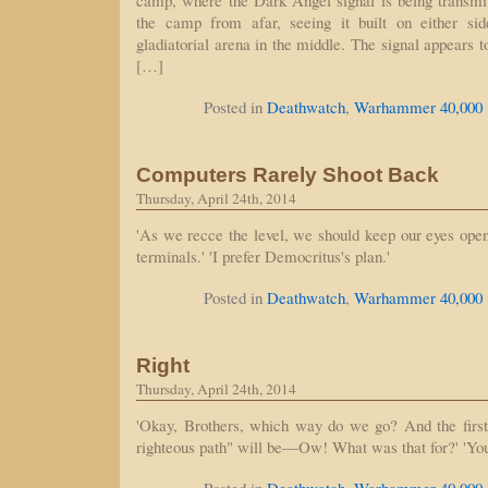
camp, where the Dark Angel signal is being transmi
the camp from afar, seeing it built on either si
gladiatorial arena in the middle. The signal appears 
[…]
Posted in
Deathwatch
,
Warhammer 40,000
Computers Rarely Shoot Back
Thursday, April 24th, 2014
'As we recce the level, we should keep our eyes open f
terminals.' 'I prefer Democritus's plan.'
Posted in
Deathwatch
,
Warhammer 40,000
Right
Thursday, April 24th, 2014
'Okay, Brothers, which way do we go? And the first 
righteous path" will be—Ow! What was that for?' 'You s