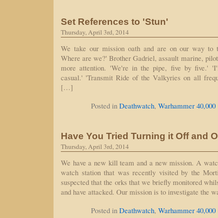
Set References to 'Stun'
Thursday, April 3rd, 2014
We take our mission oath and are on our way to t
Where are we?' Brother Gadriel, assault marine, pilot
more attention. 'We're in the pipe, five by five.' 'I
casual.' 'Transmit Ride of the Valkyries on all frequ
[…]
Posted in
Deathwatch
,
Warhammer 40,000
Have You Tried Turning it Off and 
Thursday, April 3rd, 2014
We have a new kill team and a new mission. A watch 
watch station that was recently visited by the Mort
suspected that the orks that we briefly monitored whi
and have attacked. Our mission is to investigate the w
Posted in
Deathwatch
,
Warhammer 40,000