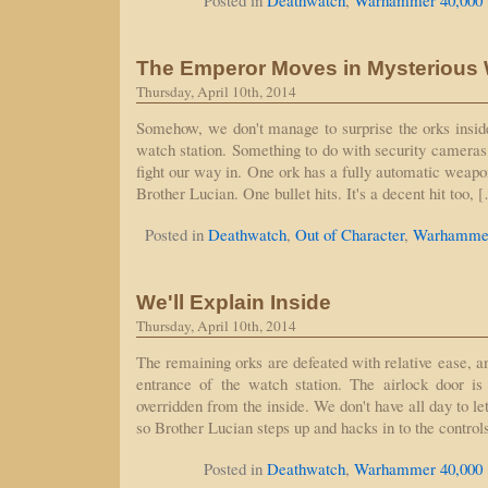
Posted in
Deathwatch
,
Warhammer 40,000
The Emperor Moves in Mysterious
Thursday, April 10th, 2014
Somehow, we don't manage to surprise the orks insid
watch station. Something to do with security cameras 
fight our way in. One ork has a fully automatic weapo
Brother Lucian. One bullet hits. It's a decent hit too, 
Posted in
Deathwatch
,
Out of Character
,
Warhammer
We'll Explain Inside
Thursday, April 10th, 2014
The remaining orks are defeated with relative ease, 
entrance of the watch station. The airlock door is 
overridden from the inside. We don't have all day to le
so Brother Lucian steps up and hacks in to the contro
Posted in
Deathwatch
,
Warhammer 40,000