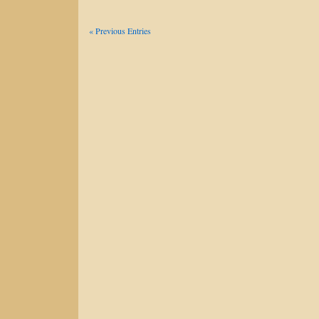
« Previous Entries