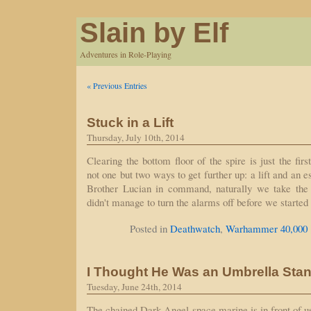
Slain by Elf
Adventures in Role-Playing
« Previous Entries
Stuck in a Lift
Thursday, July 10th, 2014
Clearing the bottom floor of the spire is just the firs
not one but two ways to get further up: a lift and an 
Brother Lucian in command, naturally we take the 
didn't manage to turn the alarms off before we started
Posted in
Deathwatch
,
Warhammer 40,000
I Thought He Was an Umbrella Sta
Tuesday, June 24th, 2014
The chained Dark Angel space marine is in front of u