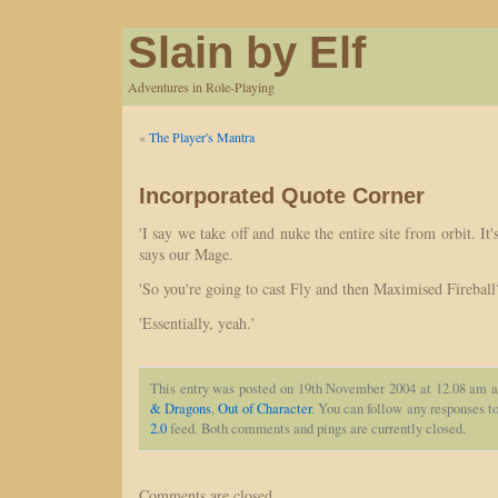
Slain by Elf
Adventures in Role-Playing
«
The Player's Mantra
Incorporated Quote Corner
'I say we take off and nuke the entire site from orbit. It'
says our Mage.
'So you're going to cast Fly and then Maximised Fireball
'Essentially, yeah.'
This entry was posted on 19th November 2004 at 12.08 am a
& Dragons
,
Out of Character
. You can follow any responses to
2.0
feed. Both comments and pings are currently closed.
Comments are closed.