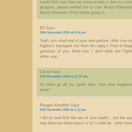
much! And next time we come across a door in a mirr
dungeon, please remind me to cast Resist Elements 
Resist Elements (Fire) before going in.
Elf
Says:
26th November 2004 at 4.14 pm
Yeah, you used one of your own potions,
after
you cou
Fighter's backpack
nor
from the party's Pool of Magi
generous of you. Mind you, I don't think the Figh
either way.
Cleric
Says:
27th November 2004 at 12.37 pm
So there go all my spells then. See what happen
week?
Reggie Krayfish
Says:
29th November 2004 at 1.12 pm
I did try and limit the use of your spells....but the 
trap detection there wasn't a lot I could do...other th