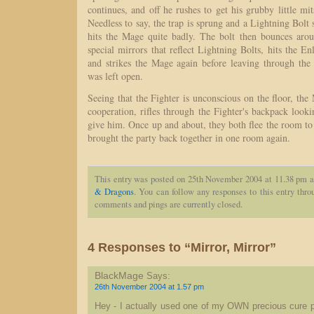
continues, and off he rushes to get his grubby little mi
Needless to say, the trap is sprung and a Lightning Bolt 
hits the Mage quite badly. The bolt then bounces ar
special mirrors that reflect Lightning Bolts, hits the En
and strikes the Mage again before leaving through the
was left open.
Seeing that the Fighter is unconscious on the floor, the 
cooperation, rifles through the Fighter's backpack looki
give him. Once up and about, they both flee the room to f
brought the party back together in one room again.
This entry was posted on 25th November 2004 at 11.38 pm a
& Dragons
. You can follow any responses to this entry thr
comments and pings are currently closed.
4 Responses to “Mirror, Mirror”
BlackMage
Says:
26th November 2004 at 1.57 pm
Hey - I actually used one of my OWN precious cure p