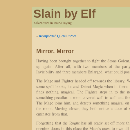
Slain by Elf
Adventures in Role-Playing
«
Incorporated Quote Corner
Mirror, Mirror
Having been brought together to fight the Stone Golem, 
up again. After all, with two members of the part
Invisibility and three members Enlarged, what could po
The Mage and Fighter headed off towards the library. W
some spell books, he cast Detect Magic when in there, 
finds nothing magical. The Fighter steps in to the 
something peculiar: a room covered wall-to-wall and floo
The Mage joins him, and detects something magical on 
the room. Moving closer, they both notice a door of 
eminates from that.
Forgetting that the Rogue has all ready set off more t
opening doors in this place the Mage's quest to own all