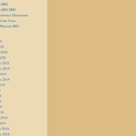
er RPG
er RPG PRD
eference Documents
f the Coast
 Warcraft RPG
20
020
 2020
2020
r 2019
r 2019
2019
r 2019
019
9
9
9
19
019
 2019
2019
r 2018
r 2018