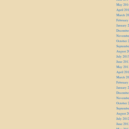
May 201
April 20
March 2
February
January 
Decembe
Novembe
October 
Septembe
August 2
July 201
June 201
May 201
April 20
March 2
February
January 
Decembe
Novembe
October 
Septembe
August 2
July 201
June 201
May 201