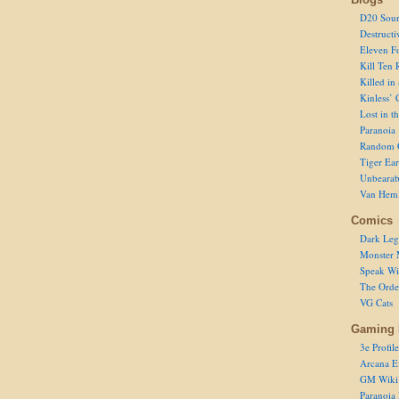
D20 Sour
Destructi
Eleven F
Kill Ten 
Killed in
Kinless’ 
Lost in t
Paranoia
Random 
Tiger Ear
Unbearab
Van Hem
Comics
Dark Leg
Monster 
Speak Wi
The Order
VG Cats
Gaming 
3e Profile
Arcana E
GM Wiki
Paranoia