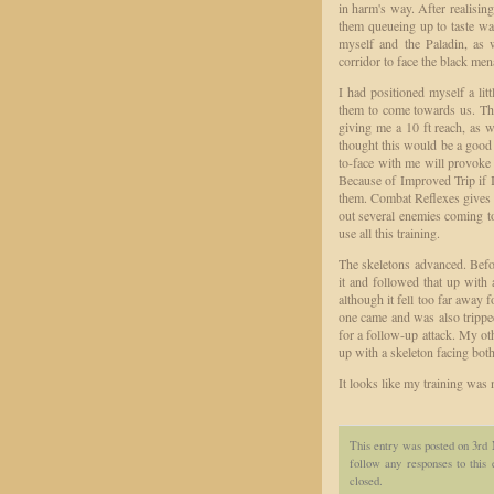
in harm's way. After realising
them queueing up to taste wa
myself and the Paladin, a
corridor to face the black men
I had positioned myself a lit
them to come towards us. Thi
giving me a 10 ft reach, as w
thought this would be a good
to-face with me will provok
Because of Improved Trip if I 
them. Combat Reflexes gives m
out several enemies coming 
use all this training.
The skeletons advanced. Befor
it and followed that up with 
although it fell too far away f
one came and was also tripped,
for a follow-up attack. My oth
up with a skeleton facing both
It looks like my training was
This entry was posted on 3rd 
follow any responses to this
closed.