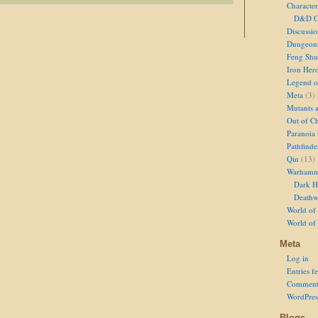
Character
D&D Ch
Discussi
Dungeon
Feng Shu
Iron Her
Legend of
Meta
(3)
Mutants 
Out of Ch
Paranoia
Pathfinde
Qin
(13)
Warhamm
Dark H
Deathw
World of 
World of
Meta
Log in
Entries f
Comment
WordPres
Blogs