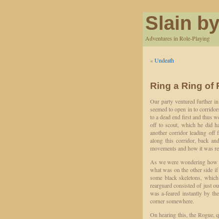
Slain by
Adventures in Role-Playing
«
Undeath
Ring a Ring of
Our party ventured further i
seemed to open in to corridor
to a dead end first and thus 
off to scout, which he did h
another corridor leading off f
along this corridor, back an
movements and how it was rest
As we were wondering how to
what was on the other side if
some black skeletons, which
rearguard consisted of just o
was a-feared instantly by the 
corner somewhere.
On hearing this, the Rogue, q