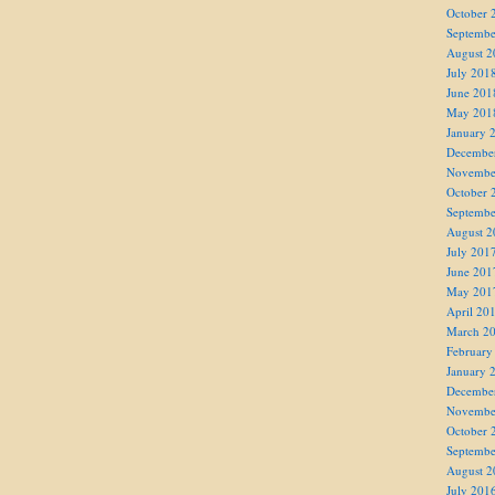
October 
Septembe
August 2
July 201
June 201
May 201
January 
Decembe
Novembe
October 
Septembe
August 2
July 201
June 201
May 201
April 20
March 2
February
January 
Decembe
Novembe
October 
Septembe
August 2
July 201