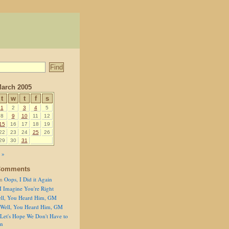
arch 2005
t
w
t
f
s
1
2
3
4
5
8
9
10
11
12
15
16
17
18
19
22
23
24
25
26
29
30
31
 »
Comments
n
Oops, I Did it Again
I Imagine You're Right
ll, You Heard Him, GM
Well, You Heard Him, GM
Let's Hope We Don't Have to
on