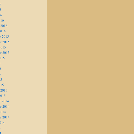
6
6
16
016
 2016
2016
r 2015
r 2015
2015
r 2015
015
5
5
5
15
015
 2015
2015
r 2014
r 2014
2014
r 2014
014
4
4