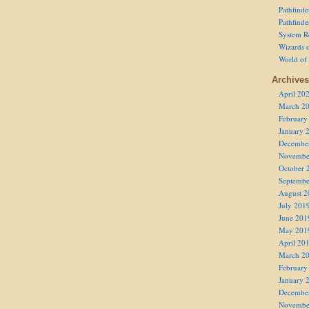
Pathfind
Pathfind
System R
Wizards o
World of
Archives
April 20
March 2
February
January 
Decembe
Novembe
October 
Septembe
August 2
July 201
June 201
May 201
April 20
March 2
February
January 
Decembe
Novembe