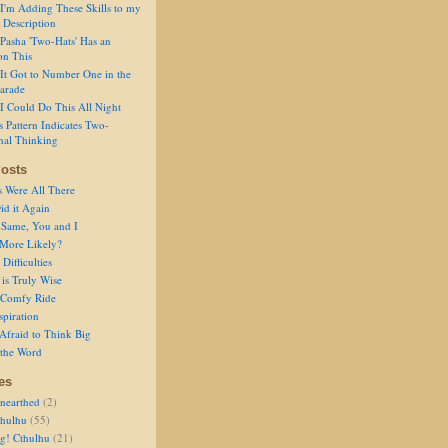
I'm Adding These Skills to my
 Description
Pasha 'Two-Hats' Has an
on This
It Got to Number One in the
arade
I Could Do This All Night
s Pattern Indicates Two-
nal Thinking
osts
s Were All There
id it Again
 Same, You and I
 More Likely?
Difficulties
is Truly Wise
a Comfy Ride
spiration
Afraid to Think Big
 the Word
es
nearthed
(2)
thulhu
(55)
g! Cthulhu
(21)