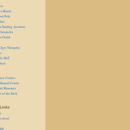
ce
ve Reach
oot Pole
Rats
 a Smiling Accident
Chronicles
he Grind
Ogre Thoughts
s
ly HoT
lock
acy Comics
Manual Comix
th Monsters
 of the Stick
Links
r
volved
 XP