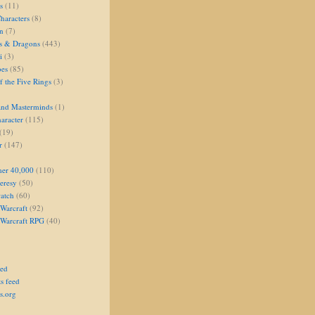
s
(11)
aracters
(8)
on
(7)
s & Dragons
(443)
i
(3)
oes
(85)
 the Five Rings
(3)
and Masterminds
(1)
aracter
(115)
(19)
r
(147)
er 40,000
(110)
eresy
(50)
atch
(60)
Warcraft
(92)
 Warcraft RPG
(40)
eed
s feed
s.org