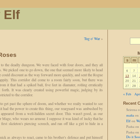
 Elf
Tug o' War
»
M
 Roses
s
m
n to the deadly dungeon. We were faced with four doors, and they all
s. We picked one to go down, the one that seemed more likely to head
6
7
we could discount as the way forward more quickly, and sent the Rogue
13
14
appily. This corridor did come to a room fairly soon, but there was
20
21
rom it that had a spiked ball, five feet in diamater, rolling erratically
27
28
d forth. It was clearly created using powerful magic, judging by its
« Feb
Apr
ricted to the corridor.
 get past the sphere of doom, and whether we really wanted to see
Recent 
 it had the power to create this thing, our rearguard was ambushed by
Seirena
o
 appeared from a well-hidden secret door. This wasn't good, as our
mafia
on
ur Mage, who wears no armour. I suppose it was kind of lucky that he
Elf
on
We
first skeleton's piercing screech, and ran off like a girl to hide in a
Pasha
on
Pasha
on
Do it So
uick as always to react, came to his brother's defence and put himself