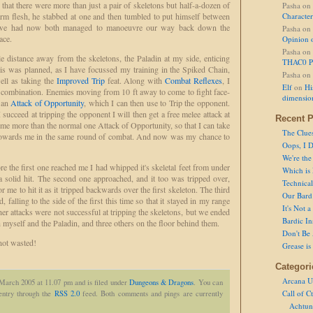
 that there were more than just a pair of skeletons but half-a-dozen of
Pasha
on
rm flesh, he stabbed at one and then tumbled to put himself between
Character
s we had now both managed to manoeuvre our way back down the
Pasha
on
ace.
Opinion 
Pasha
on
tle distance away from the skeletons, the Paladin at my side, enticing
THAC0 P
s was planned, as I have focussed my training in the Spiked Chain,
Pasha
on
ell as taking the
Improved Trip
feat. Along with
Combat Reflexes
, I
Elf
on
Hi
 combination. Enemies moving from 10 ft away to come to fight face-
dimensio
e an
Attack of Opportunity
, which I can then use to Trip the opponent.
succeed at tripping the opponent I will then get a free melee attack at
Recent P
e more than the normal one Attack of Opportunity, so that I can take
The Clue
towards me in the same round of combat. And now was my chance to
Oops, I D
We're the
e the first one reached me I had whipped it's skeletal feet from under
Which is
a solid hit. The second one approached, and it too was tripped over,
Technical 
or me to hit it as it tripped backwards over the first skeleton. The third
Our Bard 
 falling to the side of the first this time so that it stayed in my range
It's Not 
er attacks were not successful at tripping the skeletons, but we ended
Bardic In
 myself and the Paladin, and three others on the floor behind them.
Don't Be 
 not wasted!
Grease is
Categori
Arcana U
March 2005 at 11.07 pm and is filed under
Dungeons & Dragons
. You can
Call of C
 entry through the
RSS 2.0
feed. Both comments and pings are currently
Achtun