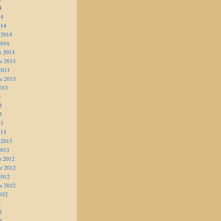
4
14
014
 2014
2014
r 2013
r 2013
2013
r 2013
013
3
3
3
13
013
 2013
2013
r 2012
r 2012
2012
r 2012
012
2
2
2