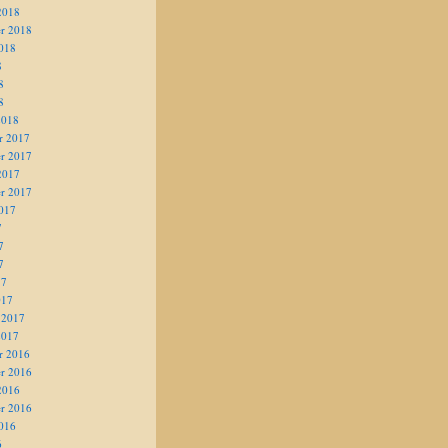
2018
r 2018
018
8
8
8
2018
r 2017
r 2017
2017
r 2017
017
7
7
7
17
017
 2017
2017
r 2016
r 2016
2016
r 2016
016
6