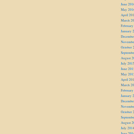
June 201
May 201
April 20
March 2
February
January 
Decembe
Novembe
October 
Septembe
August 2
July 201
June 201
May 201
April 20
March 2
February
January 
Decembe
Novembe
October 
Septembe
August 2
July 201
June 201