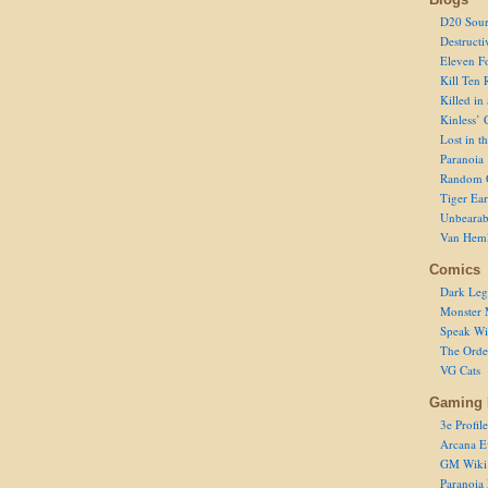
D20 Sour
Destructi
Eleven F
Kill Ten 
Killed in
Kinless’ 
Lost in t
Paranoia
Random 
Tiger Ear
Unbearab
Van Hem
Comics
Dark Leg
Monster 
Speak Wi
The Order
VG Cats
Gaming 
3e Profile
Arcana E
GM Wiki
Paranoia