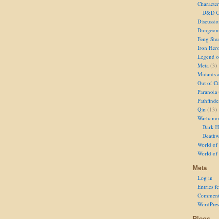
Character
D&D Ch
Discussi
Dungeon
Feng Shu
Iron Her
Legend of
Meta
(3)
Mutants 
Out of Ch
Paranoia
Pathfinde
Qin
(13)
Warhamm
Dark H
Deathw
World of 
World of
Meta
Log in
Entries f
Comment
WordPres
Blogs