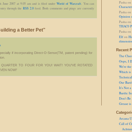
Pasha
on
th June 2007 at 9.05 am and is filed under
World of Warcraft
. You can
Character
 entry through the
RSS 2.0
feed. Both comments and pings are currently
Pasha
on
Opinion 
Pasha
on
THAC0 P
ilding a Better Pet”
Pasha
on
Elf
on
Hi
dimensio
m
Recent P
ecially if incorporating Direct-O-Sense(TM, patent pending) for
The Clue
tion.
Oops, I D
K! QUARTER TO FOUR FOR YOU! WAIT! YOU'VE ROTATED
We're the
EVEN NOW!'
Which is
Technical 
Our Bard 
It's Not 
Bardic In
Don't Be 
Grease is
Categori
Arcana U
Call of C
Achtun