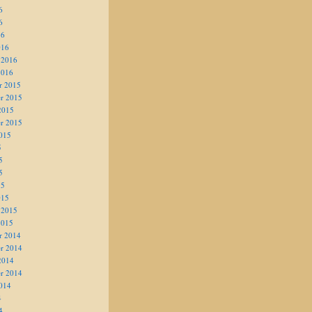
6
6
16
016
 2016
2016
r 2015
r 2015
2015
r 2015
015
5
5
5
15
015
 2015
2015
r 2014
r 2014
2014
r 2014
014
4
4