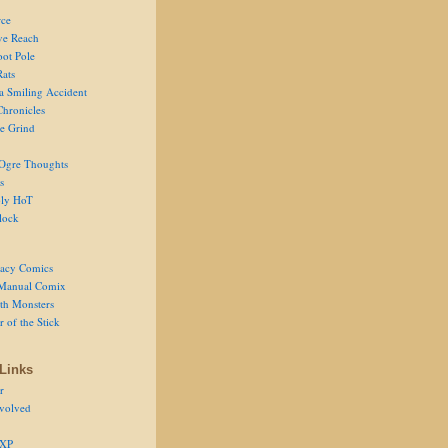
ce
ve Reach
oot Pole
Rats
 a Smiling Accident
Chronicles
he Grind
Ogre Thoughts
s
ly HoT
lock
acy Comics
Manual Comix
th Monsters
 of the Stick
Links
r
volved
 XP