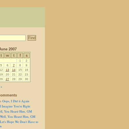
June 2007
t
w
t
f
s
1
2
5
6
7
8
9
12
13
14
15
16
19
20
21
22
23
26
27
28
29
30
 »
Comments
n
Oops, I Did it Again
I Imagine You're Right
ll, You Heard Him, GM
Well, You Heard Him, GM
Let's Hope We Don't Have to
on