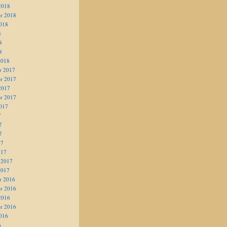
2018
r 2018
018
8
8
8
2018
r 2017
r 2017
2017
r 2017
017
7
7
7
17
017
 2017
2017
r 2016
r 2016
2016
r 2016
016
6