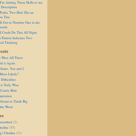
I'm Adding These Skills to my
 Description
Pasha 'Two-Hats' Has an
on This
It Got to Number One in the
arade
I Could Do This All Night
s Pattern Indicates Two-
nal Thinking
osts
s Were All There
id it Again
 Same, You and I
 More Likely?
Difficulties
is Truly Wise
a Comfy Ride
spiration
Afraid to Think Big
 the Word
es
nearthed
(2)
thulhu
(55)
g! Cthulhu
(21)