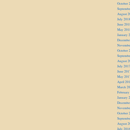
October 
Septembe
August 2
July 201
June 201
May 201
January 
Decembe
Novembe
October 
Septembe
August 2
July 201
June 201
May 201
April 20
March 2
February
January 
Decembe
Novembe
October 
Septembe
August 2
July 201