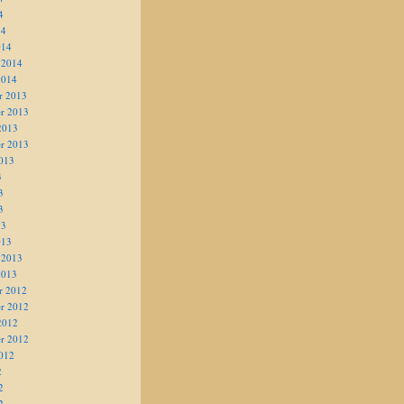
4
14
014
 2014
2014
r 2013
r 2013
2013
r 2013
013
3
3
3
13
013
 2013
2013
r 2012
r 2012
2012
r 2012
012
2
2
2