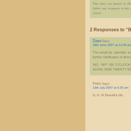
This entry was posted on 18
follow any responses to this
closed.
2 Responses to “Bu
Zoso
Says:
19th June 2007 at 12.00 p
The would be splendid, esp
further clarification of direc
'NO, *MY* SIX O'CLOC
AGAIN, NINE TWENTY S
Petro
Says:
13th July 2007 at 4.35 am
hi, hi, hi! Beautiful site.