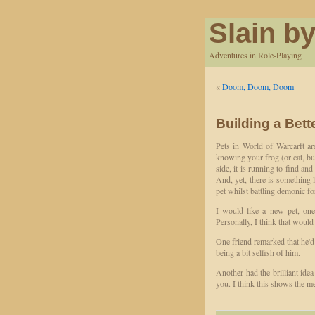
Slain by
Adventures in Role-Playing
«
Doom, Doom, Doom
Building a Bett
Pets in World of Warcarft are
knowing your frog (or cat, bun
side, it is running to find a
And, yet, there is something l
pet whilst battling demonic f
I would like a new pet, 
Personally, I think that would
One friend remarked that he'd 
being a bit selfish of him.
Another had the brilliant ide
you. I think this shows the m