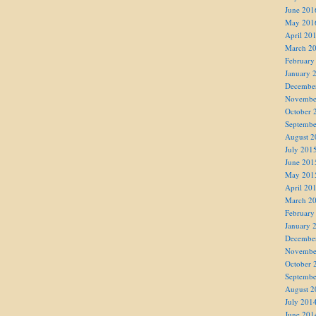
June 201
May 201
April 20
March 2
February
January 
Decembe
Novembe
October 
Septembe
August 2
July 201
June 201
May 201
April 20
March 2
February
January 
Decembe
Novembe
October 
Septembe
August 2
July 201
June 201