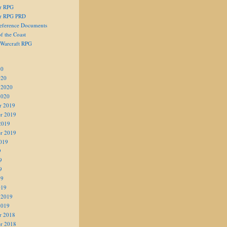
er RPG
er RPG PRD
eference Documents
f the Coast
 Warcraft RPG
20
020
 2020
2020
r 2019
r 2019
2019
r 2019
019
9
9
9
19
019
 2019
2019
r 2018
r 2018