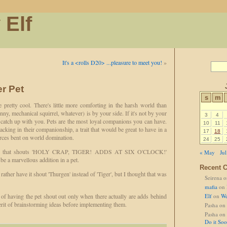
 Elf
It's a <rolls D20> ...pleasure to meet you!
»
er Pet
s
m
 pretty cool. There's little more comforting in the harsh world than
ny, mechanical squirrel, whatever) is by your side. If it's not by your
3
4
nd catch up with you. Pets are the most loyal companions you can have.
10
11
acking in their companionship, a trait that would be great to have in a
17
18
orces bent on world domination.
24
25
one that shouts 'HOLY CRAP, TIGER! ADDS AT SIX O'CLOCK!'
« May
Jul
 be a marvellous addition in a pet.
Recent 
rather have it shout 'Thurgen' instead of 'Tiger', but I thought that was
Seirena
o
mafia
on
a of having the pet shout out only when there actually are adds behind
Elf
on
We
erit of brainstorming ideas before implementing them.
Pasha
on
Pasha
on
Do it So