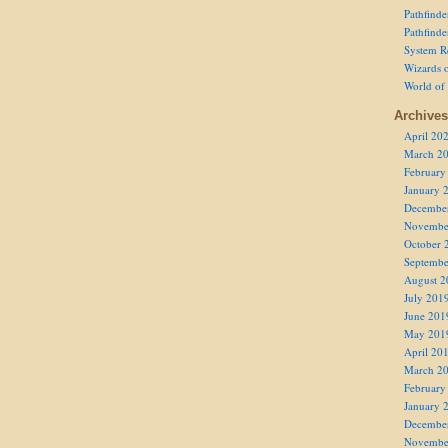
Pathfind
Pathfind
System R
Wizards o
World of
Archives
April 20
March 2
February
January 
Decembe
Novembe
October 
Septembe
August 2
July 201
June 201
May 201
April 20
March 2
February
January 
Decembe
Novembe