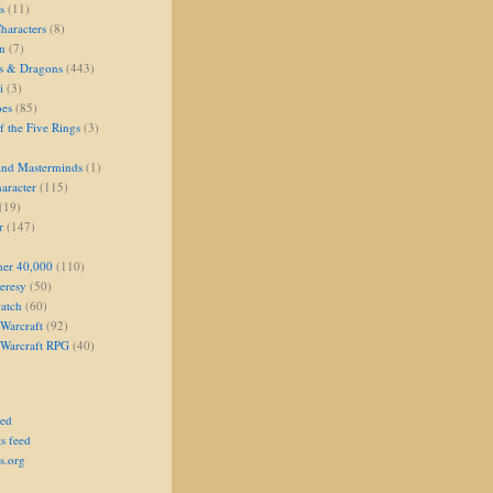
s
(11)
aracters
(8)
on
(7)
s & Dragons
(443)
i
(3)
oes
(85)
 the Five Rings
(3)
and Masterminds
(1)
aracter
(115)
(19)
r
(147)
er 40,000
(110)
eresy
(50)
atch
(60)
Warcraft
(92)
 Warcraft RPG
(40)
eed
s feed
s.org