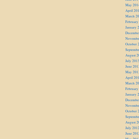
May 201
April 20
March 2
February
January 
Decembe
Novembe
October 
Septembe
August 2
July 201
June 201
May 201
April 20
March 2
February
January 
Decembe
Novembe
October 
Septembe
August 2
July 201
June 201
May 201