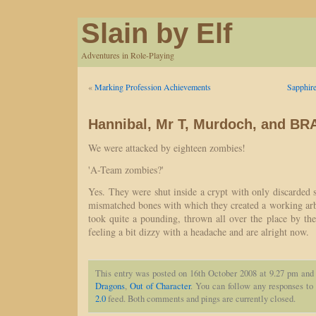
Slain by Elf
Adventures in Role-Playing
«
Marking Profession Achievements
Sapphire
Hannibal, Mr T, Murdoch, and 
We were attacked by eighteen zombies!
'A-Team zombies?'
Yes. They were shut inside a crypt with only discarded 
mismatched bones with which they created a working arb
took quite a pounding, thrown all over the place by the
feeling a bit dizzy with a headache and are alright now.
This entry was posted on 16th October 2008 at 9.27 pm and 
Dragons
,
Out of Character
. You can follow any responses to 
2.0
feed. Both comments and pings are currently closed.