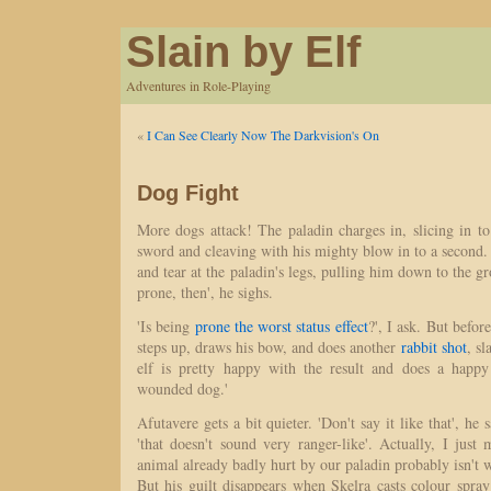
Slain by Elf
Adventures in Role-Playing
«
I Can See Clearly Now The Darkvision's On
Dog Fight
More dogs attack! The paladin charges in, slicing in t
sword and cleaving with his mighty blow in to a second. 
and tear at the paladin's legs, pulling him down to the gro
prone, then', he sighs.
'Is being
prone the worst status effect
?', I ask. But befo
steps up, draws his bow, and does another
rabbit shot
, s
elf is pretty happy with the result and does a happ
wounded dog.'
Afutavere gets a bit quieter. 'Don't say it like that', he sa
'that doesn't sound very ranger-like'. Actually, I just 
animal already badly hurt by our paladin probably isn't 
But his guilt disappears when Skelra casts colour spra