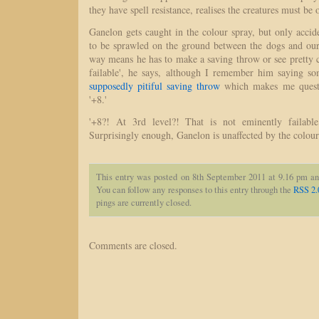
they have spell resistance, realises the creatures must be 
Ganelon gets caught in the colour spray, but only accide
to be sprawled on the ground between the dogs and our
way means he has to make a saving throw or see pretty c
failable', he says, although I remember him saying so
supposedly pitiful saving throw
which makes me questi
'+8.'
'+8?! At 3rd level?! That is not eminently failable,
Surprisingly enough, Ganelon is unaffected by the colour
This entry was posted on 8th September 2011 at 9.16 pm an
You can follow any responses to this entry through the
RSS 2.
pings are currently closed.
Comments are closed.