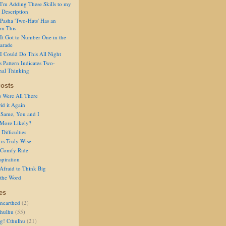
I'm Adding These Skills to my
 Description
Pasha 'Two-Hats' Has an
on This
It Got to Number One in the
arade
I Could Do This All Night
s Pattern Indicates Two-
nal Thinking
osts
s Were All There
id it Again
 Same, You and I
 More Likely?
Difficulties
is Truly Wise
a Comfy Ride
spiration
Afraid to Think Big
 the Word
es
nearthed
(2)
thulhu
(55)
g! Cthulhu
(21)