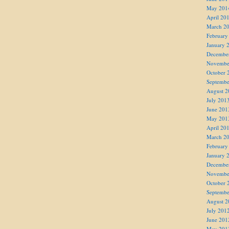
May 201
April 20
March 2
February
January 
Decembe
Novembe
October 
Septembe
August 2
July 201
June 201
May 201
April 20
March 2
February
January 
Decembe
Novembe
October 
Septembe
August 2
July 201
June 201
May 201