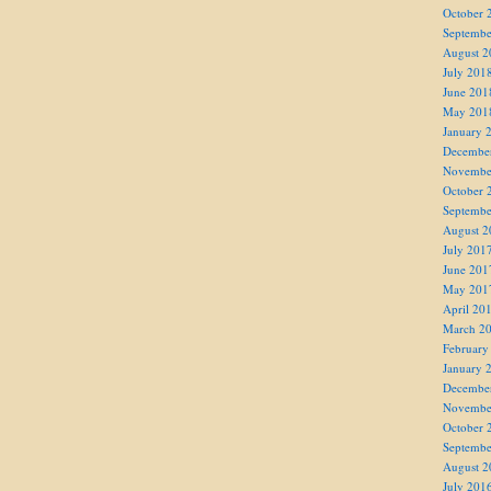
October 
Septembe
August 2
July 201
June 201
May 201
January 
Decembe
Novembe
October 
Septembe
August 2
July 201
June 201
May 201
April 20
March 2
February
January 
Decembe
Novembe
October 
Septembe
August 2
July 201