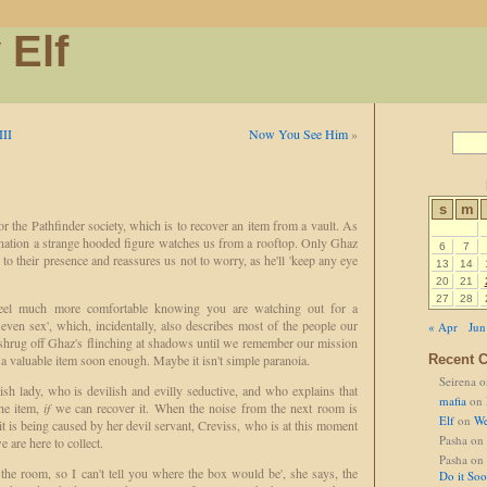
 Elf
III
Now You See Him
»
s
m
r the Pathfinder society, which is to recover an item from a vault. As
nation a strange hooded figure watches us from a rooftop. Only Ghaz
6
7
s to their presence and reassures us not to worry, as he'll 'keep any eye
13
14
20
21
27
28
feel much more comfortable knowing you are watching out for a
even sex', which, incidentally, also describes most of the people our
« Apr
Jun
shrug off Ghaz's flinching at shadows until we remember our mission
 a valuable item soon enough. Maybe it isn't simple paranoia.
Recent 
Seirena
o
sh lady, who is devilish and evilly seductive, and who explains that
mafia
on
he item,
if
we can recover it. When the noise from the next room is
Elf
on
We
it is being caused by her devil servant, Creviss, who is at this moment
Pasha
on
 are here to collect.
Pasha
on
the room, so I can't tell you where the box would be', she says, the
Do it So