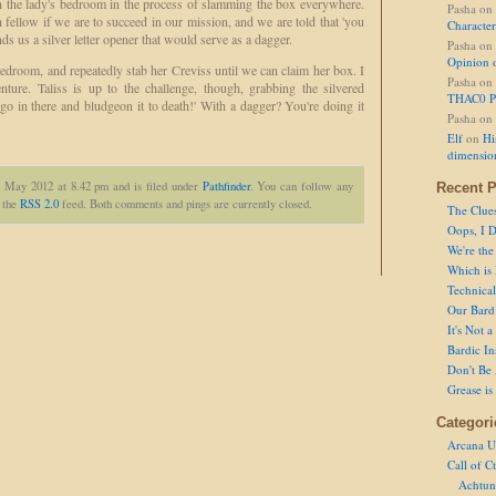
h the lady's bedroom in the process of slamming the box everywhere.
Pasha
on
fellow if we are to succeed in our mission, and we are told that 'you
Character
nds us a silver letter opener that would serve as a dagger.
Pasha
on
Opinion 
bedroom, and repeatedly stab her Creviss until we can claim her box. I
Pasha
on
ture. Taliss is up to the challenge, though, grabbing the silvered
THAC0 P
 go in there and bludgeon it to death!' With a dagger? You're doing it
Pasha
on
Elf
on
Hi
dimensio
t May 2012 at 8.42 pm and is filed under
Pathfinder
. You can follow any
Recent P
h the
RSS 2.0
feed. Both comments and pings are currently closed.
The Clue
Oops, I D
We're the
Which is
Technical 
Our Bard 
It's Not 
Bardic In
Don't Be 
Grease is
Categori
Arcana U
Call of C
Achtun