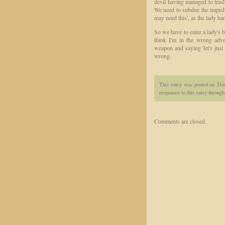
devil having managed to tras
We need to subdue the impish 
may need this', as the lady ha
So we have to enter a lady's 
think I'm in the wrong adven
weapon and saying 'let's just
wrong.
This entry was posted on 31s
responses to this entry throug
Comments are closed.