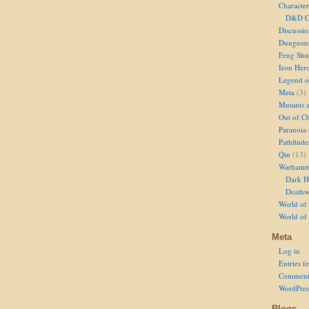
Character
D&D Ch
Discussi
Dungeon
Feng Shu
Iron Her
Legend of
Meta
(3)
Mutants 
Out of Ch
Paranoia
Pathfinde
Qin
(13)
Warhamm
Dark H
Deathw
World of 
World of
Meta
Log in
Entries f
Comment
WordPres
Blogs