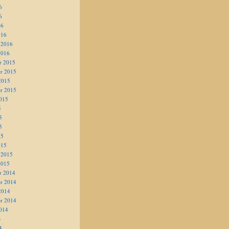
6
6
16
016
 2016
2016
r 2015
r 2015
2015
r 2015
015
5
5
5
15
015
 2015
2015
r 2014
r 2014
2014
r 2014
014
4
4