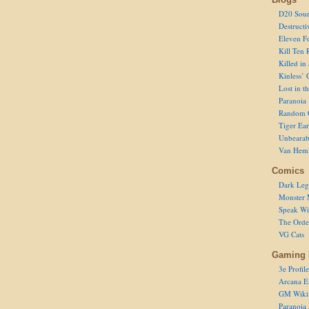
D20 Sour
Destructi
Eleven F
Kill Ten 
Killed in
Kinless’ 
Lost in t
Paranoia
Random 
Tiger Ear
Unbearab
Van Hem
Comics
Dark Leg
Monster 
Speak Wi
The Order
VG Cats
Gaming 
3e Profile
Arcana E
GM Wiki
Paranoia