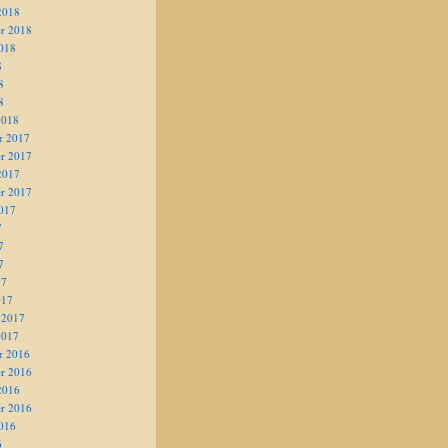
2018
r 2018
018
8
8
8
2018
r 2017
r 2017
2017
r 2017
017
7
7
7
17
017
 2017
2017
r 2016
r 2016
2016
r 2016
016
6