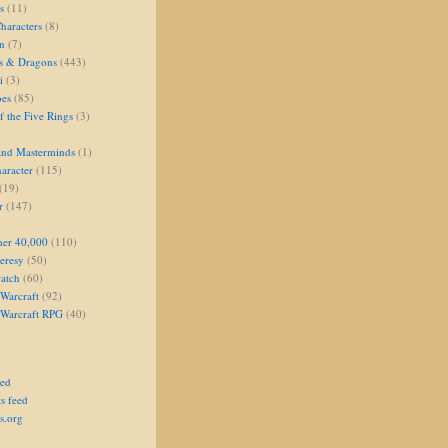
s
(11)
aracters
(8)
on
(7)
s & Dragons
(443)
i
(3)
oes
(85)
 the Five Rings
(3)
and Masterminds
(1)
aracter
(115)
(19)
r
(147)
er 40,000
(110)
eresy
(50)
atch
(60)
Warcraft
(92)
 Warcraft RPG
(40)
eed
s feed
s.org