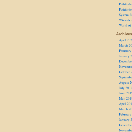
Pathfind
Pathfind
System R
Wizards o
World of
Archives
April 20
March 2
February
January 
Decembe
Novembe
October 
Septembe
August 2
July 201
June 201
May 201
April 20
March 2
February
January 
Decembe
Novembe