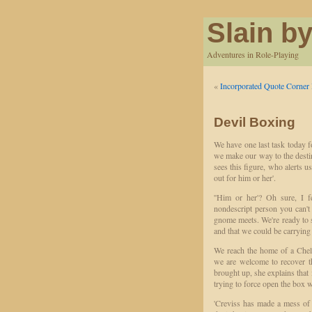
Slain by
Adventures in Role-Playing
«
Incorporated Quote Corner 
Devil Boxing
We have one last task today fo
we make our way to the desti
sees this figure, who alerts u
out for him or her'.
''Him or her'? Oh sure, I 
nondescript person you can't 
gnome meets. We're ready to 
and that we could be carrying
We reach the home of a Cheli
we are welcome to recover t
brought up, she explains that 
trying to force open the box we
'Creviss has made a mess of 