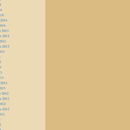
4
14
014
 2014
2014
r 2013
r 2013
2013
r 2013
013
3
3
3
13
013
 2013
2013
r 2012
r 2012
2012
r 2012
012
2
2
2