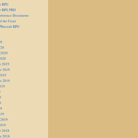
er RPG
er RPG PRD
eference Documents
f the Coast
 Warcraft RPG
20
020
 2020
2020
r 2019
r 2019
2019
r 2019
019
9
9
9
19
019
 2019
2019
r 2018
r 2018