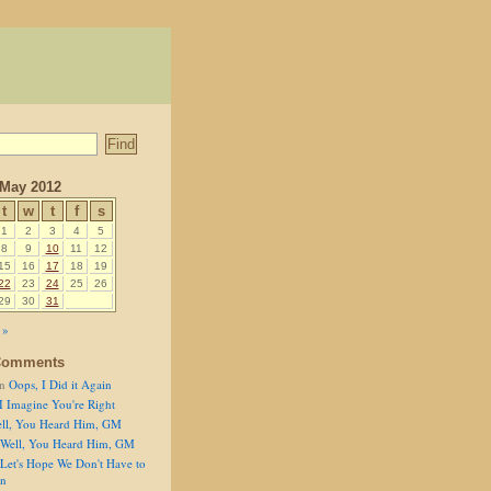
May 2012
t
w
t
f
s
1
2
3
4
5
8
9
10
11
12
15
16
17
18
19
22
23
24
25
26
29
30
31
 »
Comments
n
Oops, I Did it Again
I Imagine You're Right
ll, You Heard Him, GM
Well, You Heard Him, GM
Let's Hope We Don't Have to
on