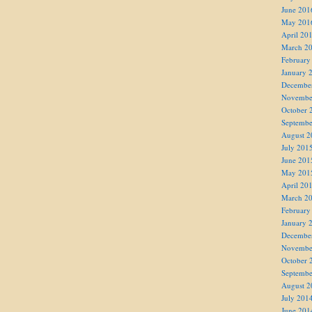
June 201
May 201
April 20
March 2
February
January 
Decembe
Novembe
October 
Septembe
August 2
July 201
June 201
May 201
April 20
March 2
February
January 
Decembe
Novembe
October 
Septembe
August 2
July 201
June 201