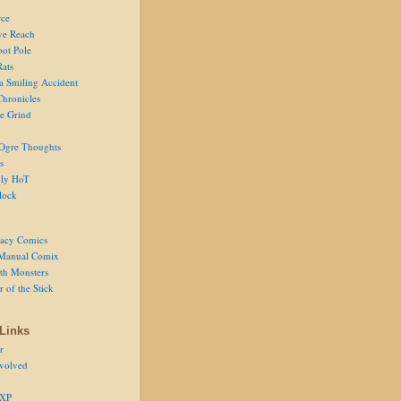
ce
ve Reach
oot Pole
Rats
 a Smiling Accident
Chronicles
he Grind
Ogre Thoughts
s
ly HoT
lock
acy Comics
Manual Comix
th Monsters
 of the Stick
Links
r
volved
 XP