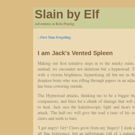
Slain by Elf
Adventures in Role-Playing
«
First Time Forgetting
I am Jack's Vented Spleen
Making our first tentative steps in to the murky ruins
undead, we encounter not skeletons but a hypnotoad. 
with a vicious brightness, hypnotising all but me in t
drunken brute who was rifling through papers in an adj
has been cowering outside.
The Hypnotoad attacks, thinking me to be a bigger th
companions, and bites for a chunk of damage that will
to heal. Jack sees the kaleidoscopic light and hears 
attack. The half-orc will give the toad a taste of his 
claws and teeth to bare.
'I get angry! Grr! Claws grow from my fingers! I slash at
all fine histrionics, but an unfortunate roll of a natur