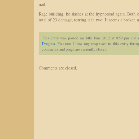
nail.
Rage building, he slashes at the hypnotoad again. Both c
total of 23 damage, tearing it in two. It seems a broken n
This entry was posted on 14th June 2012 at 9.59 pm and i
Dragons
. You can follow any responses to this entry thro
comments and pings are currently closed.
Comments are closed.