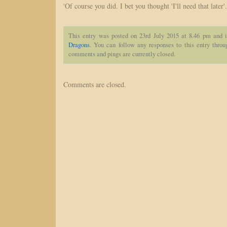
'Of course you did. I bet you thought 'I'll need that later'.
This entry was posted on 23rd July 2015 at 8.46 pm and i
Dragons
. You can follow any responses to this entry thro
comments and pings are currently closed.
Comments are closed.