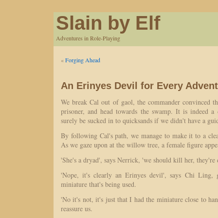
Slain by Elf
Adventures in Role-Playing
«
Forging Ahead
An Erinyes Devil for Every Adven
We break Cal out of gaol, the commander convinced tha
prisoner, and head towards the swamp. It is indeed a
surely be sucked in to quicksands if we didn't have a gui
By following Cal's path, we manage to make it to a clea
As we gaze upon at the willow tree, a female figure appe
'She's a dryad', says Nerrick, 'we should kill her, they're
'Nope, it's clearly an Erinyes devil', says Chi Ling, 
miniature that's being used.
'No it's not, it's just that I had the miniature close to h
reassure us.