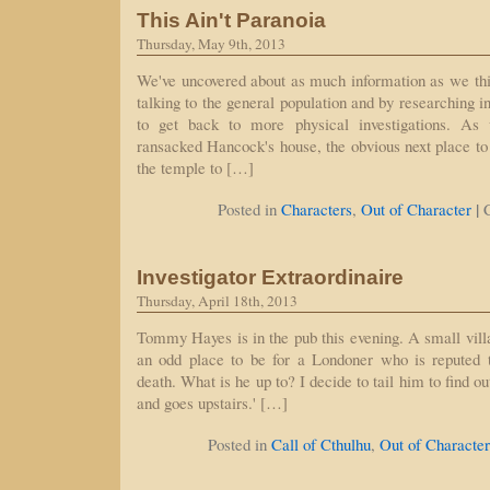
This Ain't Paranoia
Thursday, May 9th, 2013
We've uncovered about as much information as we th
talking to the general population and by researching 
to get back to more physical investigations. As 
ransacked Hancock's house, the obvious next place to v
the temple to […]
|
Posted in
Characters
,
Out of Character
Investigator Extraordinaire
Thursday, April 18th, 2013
Tommy Hayes is in the pub this evening. A small vill
an odd place to be for a Londoner who is reputed 
death. What is he up to? I decide to tail him to find o
and goes upstairs.' […]
Posted in
Call of Cthulhu
,
Out of Character