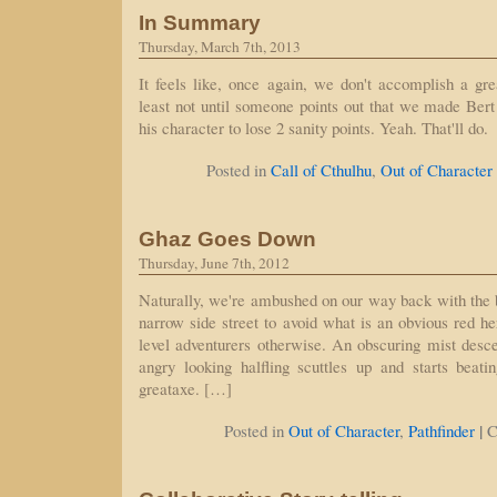
In Summary
Thursday, March 7th, 2013
It feels like, once again, we don't accomplish a gre
least not until someone points out that we made Bert 
his character to lose 2 sanity points. Yeah. That'll do.
Posted in
Call of Cthulhu
,
Out of Character
Ghaz Goes Down
Thursday, June 7th, 2012
Naturally, we're ambushed on our way back with the
narrow side street to avoid what is an obvious red he
level adventurers otherwise. An obscuring mist desc
angry looking halfling scuttles up and starts bea
greataxe. […]
|
Posted in
Out of Character
,
Pathfinder
C