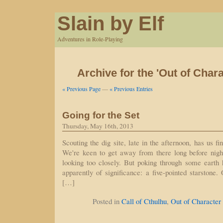
Slain by Elf
Adventures in Role-Playing
Archive for the 'Out of Char
« Previous Page
—
« Previous Entries
Going for the Set
Thursday, May 16th, 2013
Scouting the dig site, late in the afternoon, has us fi
We're keen to get away from there long before night f
looking too closely. But poking through some earth 
apparently of significance: a five-pointed starstone.
[…]
Posted in
Call of Cthulhu
,
Out of Character