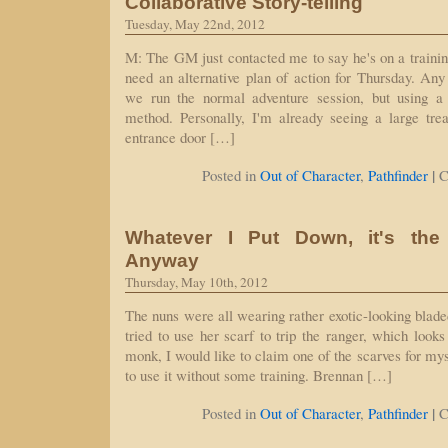
Collaborative Story-telling
Tuesday, May 22nd, 2012
M: The GM just contacted me to say he's on a trainin
need an alternative plan of action for Thursday. Any
we run the normal adventure session, but using a co
method. Personally, I'm already seeing a large trea
entrance door […]
|
Posted in
Out of Character
,
Pathfinder
C
Whatever I Put Down, it's th
Anyway
Thursday, May 10th, 2012
The nuns were all wearing rather exotic-looking blade
tried to use her scarf to trip the ranger, which looks
monk, I would like to claim one of the scarves for myse
to use it without some training. Brennan […]
|
Posted in
Out of Character
,
Pathfinder
C