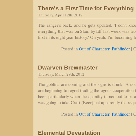
There's a First Time for Everything
Thursday, April 12th, 2012
The ranger's back, and he gets updated. 'I don't kn
everything that was on Slain by Elf last week was true
first in its eight year history.' Oh yeah. I'm becoming l
|
Posted in
Out of Character
,
Pathfinder
C
Dwarven Brewmaster
Thursday, March 29th, 2012
The goblins are coming and the ogre is drunk. A co
are beginning to regret trading the ogre's cooperation i
beer, particularly when the quantity turned out to be al
was going to take Craft (Beer) but apparently the requ
|
Posted in
Out of Character
,
Pathfinder
C
Elemental Devastation