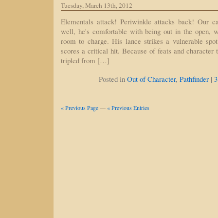
Tuesday, March 13th, 2012
Elementals attack! Periwinkle attacks back! Our c
well, he's comfortable with being out in the open, w
room to charge. His lance strikes a vulnerable spo
scores a critical hit. Because of feats and character
tripled from […]
|
Posted in
Out of Character
,
Pathfinder
3
« Previous Page
—
« Previous Entries