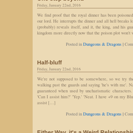
Friday, January 22nd, 2016
We find proof that the royal dinner has been poisoned
our lord. He interrupts the dinner and all hell breaks 
(probably) reveals itself, and it, the king, and his gu
kingdom more directly now that the poison plot won't 
|
Posted in
Dungeons & Dragons
Com
Half-bluff
Friday, January 22nd, 2016
We're not supposed to be somewhere, so we try the
walking past the guards and saying 'he's with me'. Na
guaranteed when used by uncharismatic characters.
'Can I assist him?' 'Yep.' 'Neat. I have +9 on my Blu
assist […]
|
Posted in
Dungeons & Dragons
Com
Either Way, it's a Weird Relationshi