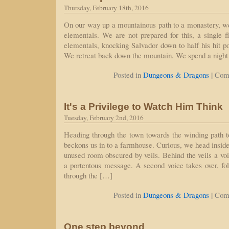
Thursday, February 18th, 2016
On our way up a mountainous path to a monastery, w
elementals. We are not prepared for this, a single f
elementals, knocking Salvador down to half his hit po
We retreat back down the mountain. We spend a night 
|
Posted in
Dungeons & Dragons
Com
It's a Privilege to Watch Him Think
Tuesday, February 2nd, 2016
Heading through the town towards the winding path 
beckons us in to a farmhouse. Curious, we head inside
unused room obscured by veils. Behind the veils a voic
a portentous message. A second voice takes over, fo
through the […]
|
Posted in
Dungeons & Dragons
Com
One step beyond