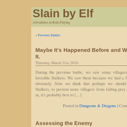
Slain by Elf
Adventures in Role-Playing
« Previous Entries
Maybe It's Happened Before and W
It.
Thursday, March 31st, 2016
During the previous battle, we saw some village
Invisible Stalkers. We saw them because we had a See
obviously. Now we think that perhaps we should
Stalkers, to prevent more villagers from falling prey
in, it's probably best to […]
|
Posted in
Dungeons & Dragons
Com
Assessing the Enemy