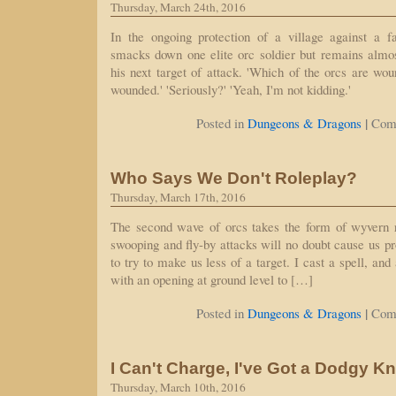
Thursday, March 24th, 2016
In the ongoing protection of a village against a fa
smacks down one elite orc soldier but remains almo
his next target of attack. 'Which of the orcs are wo
wounded.' 'Seriously?' 'Yeah, I'm not kidding.'
|
Posted in
Dungeons & Dragons
Com
Who Says We Don't Roleplay?
Thursday, March 17th, 2016
The second wave of orcs takes the form of wyvern 
swooping and fly-by attacks will no doubt cause us p
to try to make us less of a target. I cast a spell, and
with an opening at ground level to […]
|
Posted in
Dungeons & Dragons
Com
I Can't Charge, I've Got a Dodgy K
Thursday, March 10th, 2016