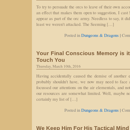
To try to persuade the orcs to leave of their own accor
an effect that makes them open to suggestion, I cas
appear as part of the orc army. Needless to say, it did
least we weren't attacked. The Seeming […]
|
Posted in
Dungeons & Dragons
Com
Your Final Conscious Memory is i
Touch You
Thursday, March 10th, 2016
Having accidentally caused the demise of another e
probably shouldn't have, we now may need to face 
focussed our attentions on the air elementals, and no
our resources are somewhat limited. Well, maybe not
certainly my list of […]
|
Posted in
Dungeons & Dragons
Com
We Keep Him For His Tactical Mind