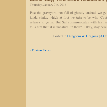
Thursday, January 7th, 2016
Past the graveyard, not full of ghastly undead, we ge
kinda stinks, which at first we take to be why 'Cap
refuses to go in. But Sal communicates with his fa
tells him that 'it is unnatural in there'. 'Okay, stay he
|
Posted in
Dungeons & Dragons
4 C
« Previous Entries