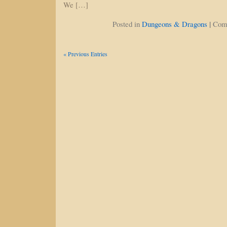
We […]
|
Posted in
Dungeons & Dragons
Com
« Previous Entries