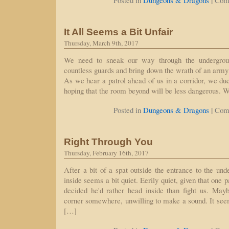
|
Posted in
Dungeons & Dragons
Com
It All Seems a Bit Unfair
Thursday, March 9th, 2017
We need to sneak our way through the undergroun
countless guards and bring down the wrath of an army
As we hear a patrol ahead of us in a corridor, we duc
hoping that the room beyond will be less dangerous. 
|
Posted in
Dungeons & Dragons
Com
Right Through You
Thursday, February 16th, 2017
After a bit of a spat outside the entrance to the und
inside seems a bit quiet. Eerily quiet, given that one 
decided he'd rather head inside than fight us. Mayb
corner somewhere, unwilling to make a sound. It seems
[…]