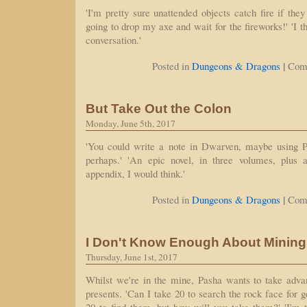
'I'm pretty sure unattended objects catch fire if they 
going to drop my axe and wait for the fireworks!' 'I t
conversation.'
|
Posted in
Dungeons & Dragons
Com
But Take Out the Colon
Monday, June 5th, 2017
'You could write a note in Dwarven, maybe using Pa
perhaps.' 'An epic novel, in three volumes, plus a
appendix, I would think.'
|
Posted in
Dungeons & Dragons
Com
I Don't Know Enough About Mining 
Thursday, June 1st, 2017
Whilst we're in the mine, Pasha wants to take advan
presents. 'Can I take 20 to search the rock face for 