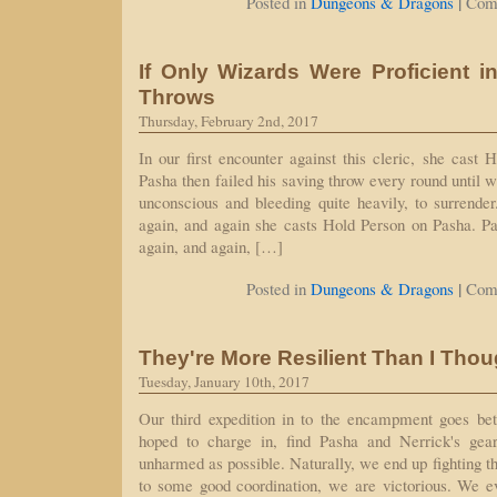
|
Posted in
Dungeons & Dragons
Com
If Only Wizards Were Proficient 
Throws
Thursday, February 2nd, 2017
In our first encounter against this cleric, she cast 
Pasha then failed his saving throw every round until 
unconscious and bleeding quite heavily, to surrende
again, and again she casts Hold Person on Pasha. Pa
again, and again, […]
|
Posted in
Dungeons & Dragons
Com
They're More Resilient Than I Thou
Tuesday, January 10th, 2017
Our third expedition in to the encampment goes be
hoped to charge in, find Pasha and Nerrick's gear
unharmed as possible. Naturally, we end up fighting t
to some good coordination, we are victorious. We ev