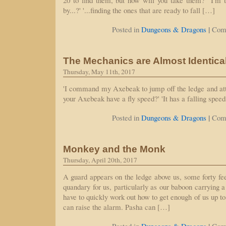
20 to find them, but how will you take them?' 'I'm t
by...?' '...finding the ones that are ready to fall […]
|
Posted in
Dungeons & Dragons
Com
The Mechanics are Almost Identica
Thursday, May 11th, 2017
'I command my Axebeak to jump off the ledge and att
your Axebeak have a fly speed?' 'It has a falling speed, 
|
Posted in
Dungeons & Dragons
Com
Monkey and the Monk
Thursday, April 20th, 2017
A guard appears on the ledge above us, some forty fee
quandary for us, particularly as our baboon carrying 
have to quickly work out how to get enough of us up to
can raise the alarm. Pasha can […]