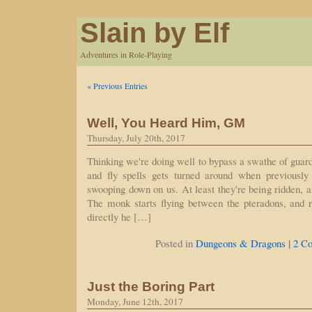
Slain by Elf
Adventures in Role-Playing
« Previous Entries
Well, You Heard Him, GM
Thursday, July 20th, 2017
Thinking we're doing well to bypass a swathe of guar
and fly spells gets turned around when previously 
swooping down on us. At least they're being ridden, an
The monk starts flying between the pteradons, and ra
directly he […]
|
Posted in
Dungeons & Dragons
2 C
Just the Boring Part
Monday, June 12th, 2017