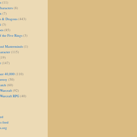
s
(11)
aracters
(8)
on
(7)
s & Dragons
(443)
i
(3)
oes
(85)
 the Five Rings
(3)
and Masterminds
(1)
aracter
(115)
(19)
r
(147)
er 40,000
(110)
eresy
(50)
atch
(60)
Warcraft
(92)
 Warcraft RPG
(40)
eed
s feed
s.org