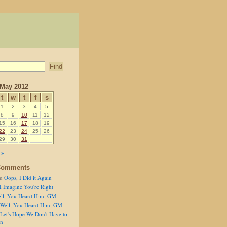
May 2012
t
w
t
f
s
1
2
3
4
5
8
9
10
11
12
15
16
17
18
19
22
23
24
25
26
29
30
31
 »
Comments
n
Oops, I Did it Again
I Imagine You're Right
ll, You Heard Him, GM
Well, You Heard Him, GM
Let's Hope We Don't Have to
on