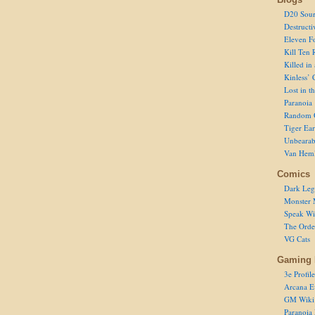
D20 Sour
Destructi
Eleven F
Kill Ten 
Killed in
Kinless’ 
Lost in t
Paranoia
Random 
Tiger Ear
Unbearab
Van Hem
Comics
Dark Leg
Monster 
Speak Wi
The Order
VG Cats
Gaming 
3e Profile
Arcana E
GM Wiki
Paranoia