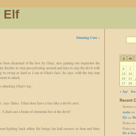
 Elf
Stunning Cure
»
s
m
as been disarmed of the box by Ghaz, also gaining our inquisitor the
hter decides to stop pussyfooting around and tries to slay the devil with
6
7
ing to swing as hard as I can at Ghaz's face', he says, with the tiny imp
13
14
nent to attack.
20
21
27
28
is attacking Ghaz's leg.'
« Apr
Jun
Recent 
, says Taliss, 'Ghaz does have a face like a devil's arse'.
Seirena
o
. 'I shall cast a beam of elemental fire at the devil!'
mafia
on
Elf
on
We
Pasha
on
out fighting back either. He brings his half-orcness to bear and bites
Pasha
on
Do it So