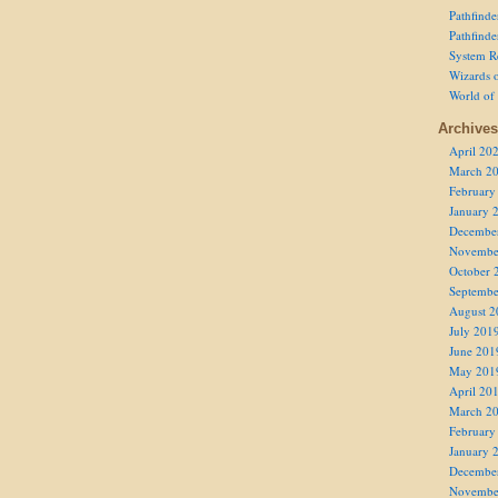
Pathfind
Pathfind
System R
Wizards o
World of
Archives
April 20
March 2
February
January 
Decembe
Novembe
October 
Septembe
August 2
July 201
June 201
May 201
April 20
March 2
February
January 
Decembe
Novembe