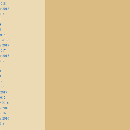
2018
r 2018
018
8
8
8
2018
r 2017
r 2017
2017
r 2017
017
7
7
7
17
017
 2017
2017
r 2016
r 2016
2016
r 2016
016
6