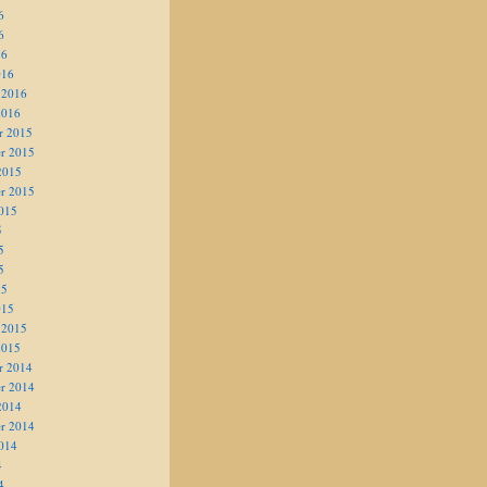
6
6
16
016
 2016
2016
r 2015
r 2015
2015
r 2015
015
5
5
5
15
015
 2015
2015
r 2014
r 2014
2014
r 2014
014
4
4