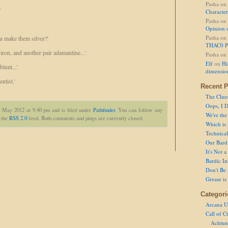
Pasha
on
'
Character
Pasha
on
Opinion 
Pasha
on
ou make them silver?'
THAC0 P
 iron, and another pair adamantine...'
Pasha
on
Elf
on
Hi
lunt...'
dimensio
ntist.'
Recent P
The Clue
Oops, I D
t May 2012 at 9.40 pm and is filed under
Pathfinder
. You can follow any
We're the
h the
RSS 2.0
feed. Both comments and pings are currently closed.
Which is
Technical 
Our Bard 
It's Not 
Bardic In
Don't Be 
Grease is
Categori
Arcana U
Call of C
Achtun