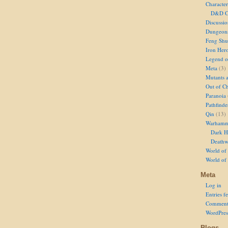
Character
D&D Ch
Discussi
Dungeon
Feng Shu
Iron Her
Legend of
Meta
(3)
Mutants 
Out of Ch
Paranoia
Pathfinde
Qin
(13)
Warhamm
Dark H
Deathw
World of 
World of
Meta
Log in
Entries f
Comment
WordPres
Blogs