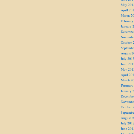
May 201
April 20
March 2
February
January 
Decembe
Novembe
October 
Septembe
August 2
July 201
June 201
May 201
April 20
March 2
February
January 
Decembe
Novembe
October 
Septembe
August 2
July 201
June 201
May 201