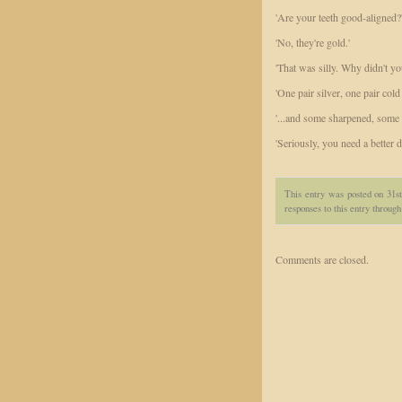
'Are your teeth good-aligned?
'No, they're gold.'
'That was silly. Why didn't y
'One pair silver, one pair cold
'...and some sharpened, some b
'Seriously, you need a better de
This entry was posted on 31s
responses to this entry throug
Comments are closed.