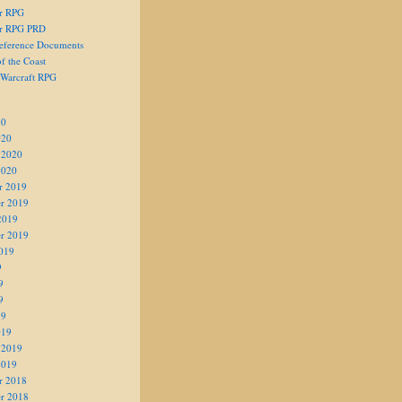
er RPG
er RPG PRD
eference Documents
f the Coast
 Warcraft RPG
20
020
 2020
2020
r 2019
r 2019
2019
r 2019
019
9
9
9
19
019
 2019
2019
r 2018
r 2018