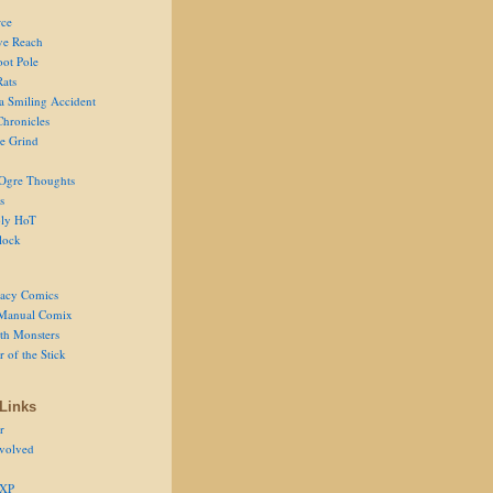
ce
ve Reach
oot Pole
Rats
 a Smiling Accident
Chronicles
he Grind
Ogre Thoughts
s
ly HoT
lock
acy Comics
Manual Comix
th Monsters
 of the Stick
Links
r
volved
 XP