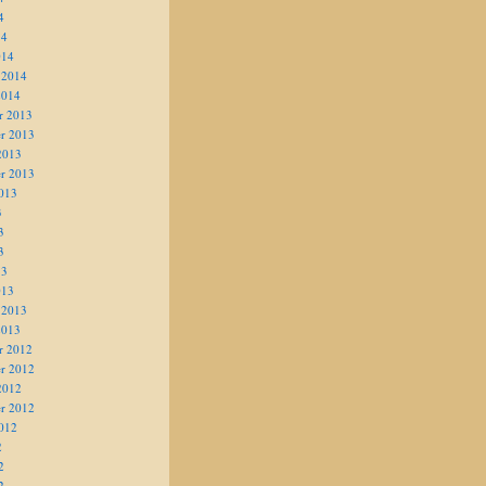
4
14
014
 2014
2014
r 2013
r 2013
2013
r 2013
013
3
3
3
13
013
 2013
2013
r 2012
r 2012
2012
r 2012
012
2
2
2