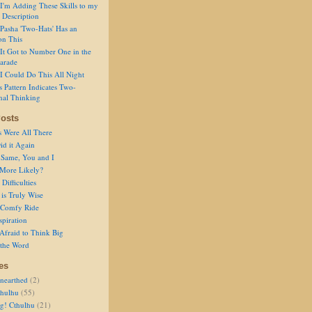
I'm Adding These Skills to my
 Description
Pasha 'Two-Hats' Has an
on This
It Got to Number One in the
arade
I Could Do This All Night
s Pattern Indicates Two-
nal Thinking
osts
s Were All There
id it Again
 Same, You and I
 More Likely?
Difficulties
is Truly Wise
a Comfy Ride
spiration
Afraid to Think Big
 the Word
es
nearthed
(2)
thulhu
(55)
g! Cthulhu
(21)