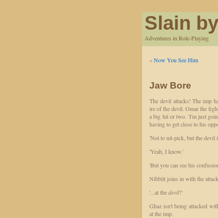
Slain by
Adventures in Role-Playing
«
Now You See Him
Jaw Bore
The devil attacks! The imp h
ire of the devil. Omar the fig
a big hit or two. 'I'm just go
having to get close to his oppo
'Not to nit-pick, but the devil 
'Yeah, I know.'
'But you can see his confusion'
Nibblit joins in with the attack
'...at the
devil
?'
Ghaz isn't being attacked with
at the imp.