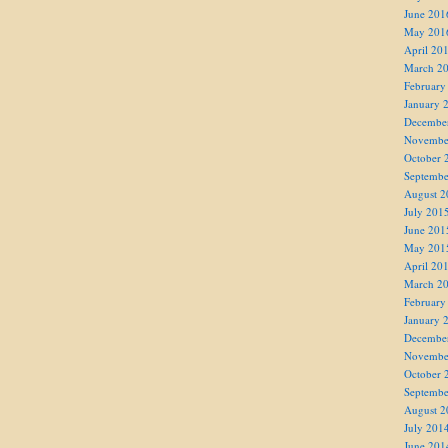
June 201
May 201
April 20
March 2
February
January 
Decembe
Novembe
October 
Septembe
August 2
July 201
June 201
May 201
April 20
March 2
February
January 
Decembe
Novembe
October 
Septembe
August 2
July 201
June 201