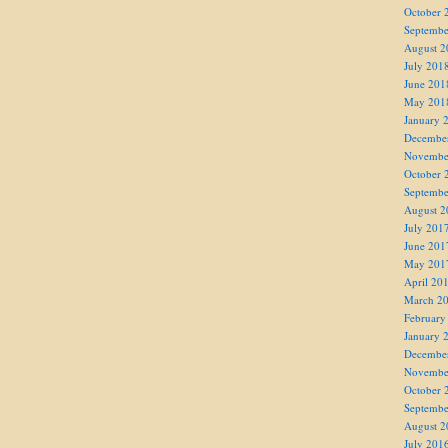
October 
Septembe
August 2
July 201
June 201
May 201
January 
Decembe
Novembe
October 
Septembe
August 2
July 201
June 201
May 201
April 20
March 2
February
January 
Decembe
Novembe
October 
Septembe
August 2
July 201