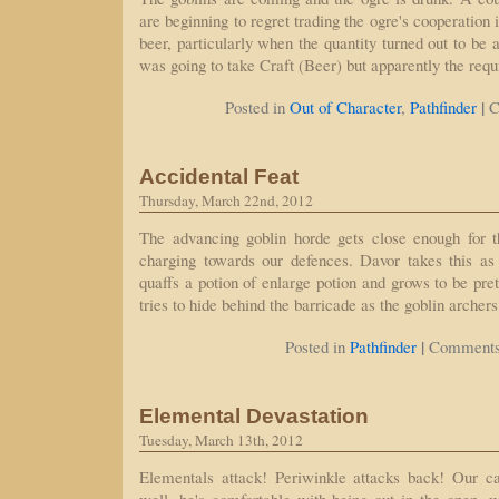
are beginning to regret trading the ogre's cooperation i
beer, particularly when the quantity turned out to be al
was going to take Craft (Beer) but apparently the requ
|
Posted in
Out of Character
,
Pathfinder
C
Accidental Feat
Thursday, March 22nd, 2012
The advancing goblin horde gets close enough for th
charging towards our defences. Davor takes this as
quaffs a potion of enlarge potion and grows to be pret
tries to hide behind the barricade as the goblin archer
|
Posted in
Pathfinder
Comments
Elemental Devastation
Tuesday, March 13th, 2012
Elementals attack! Periwinkle attacks back! Our c