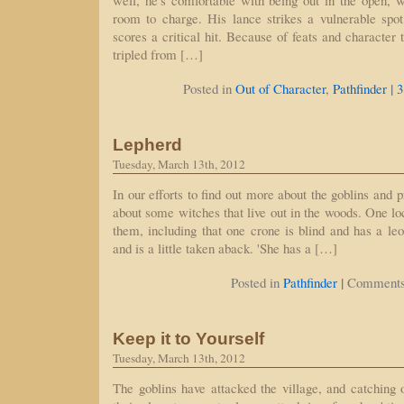
well, he's comfortable with being out in the open, w
room to charge. His lance strikes a vulnerable spo
scores a critical hit. Because of feats and character
tripled from […]
|
Posted in
Out of Character
,
Pathfinder
3
Lepherd
Tuesday, March 13th, 2012
In our efforts to find out more about the goblins and p
about some witches that live out in the woods. One lo
them, including that one crone is blind and has a le
and is a little taken aback. 'She has a […]
|
Posted in
Pathfinder
Comments
Keep it to Yourself
Tuesday, March 13th, 2012
The goblins have attacked the village, and catching o