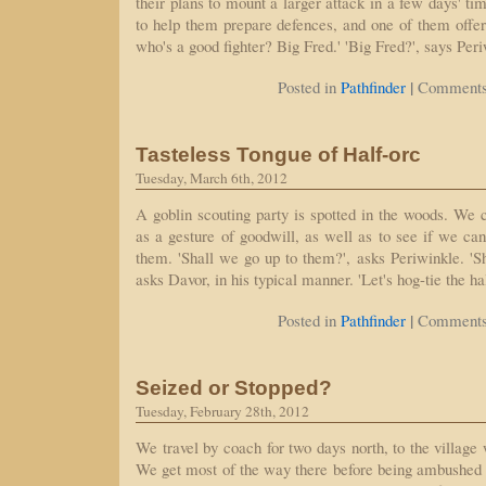
their plans to mount a larger attack in a few days' tim
to help them prepare defences, and one of them offe
who's a good fighter? Big Fred.' 'Big Fred?', says Peri
|
Posted in
Pathfinder
Comments
Tasteless Tongue of Half-orc
Tuesday, March 6th, 2012
A goblin scouting party is spotted in the woods. We
as a gesture of goodwill, as well as to see if we ca
them. 'Shall we go up to them?', asks Periwinkle. 'Shal
asks Davor, in his typical manner. 'Let's hog-tie the h
|
Posted in
Pathfinder
Comments
Seized or Stopped?
Tuesday, February 28th, 2012
We travel by coach for two days north, to the village
We get most of the way there before being ambushed b