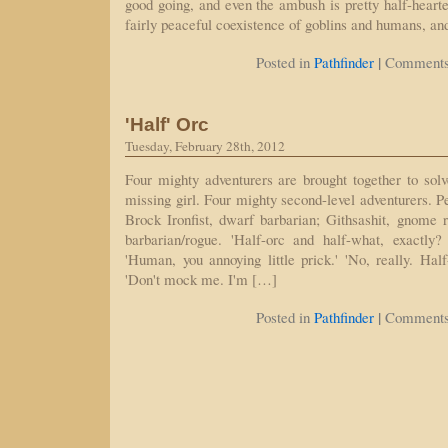
good going, and even the ambush is pretty half-hearte
fairly peaceful coexistence of goblins and humans, an
|
Posted in
Pathfinder
Comments
'Half' Orc
Tuesday, February 28th, 2012
Four mighty adventurers are brought together to solv
missing girl. Four mighty second-level adventurers. P
Brock Ironfist, dwarf barbarian; Githsashit, gnome 
barbarian/rogue. 'Half-orc and half-what, exactly? 
'Human, you annoying little prick.' 'No, really. Hal
'Don't mock me. I'm […]
|
Posted in
Pathfinder
Comments