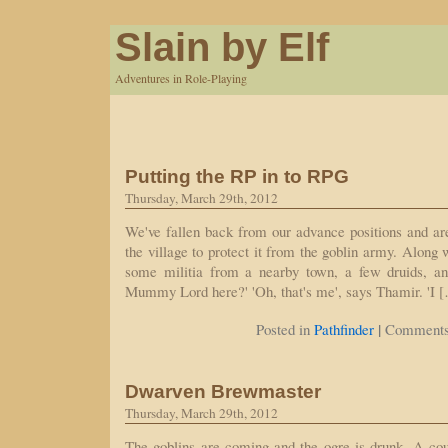
Slain by Elf
Adventures in Role-Playing
Putting the RP in to RPG
Thursday, March 29th, 2012
We've fallen back from our advance positions and ar
the village to protect it from the goblin army. Along 
some militia from a nearby town, a few druids, an
Mummy Lord here?' 'Oh, that's me', says Thamir. 'I 
|
Posted in
Pathfinder
Comments
Dwarven Brewmaster
Thursday, March 29th, 2012
The goblins are coming and the ogre is drunk. A co