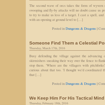
The second wave of orcs takes the form of wyvern 
swooping and fly-by attacks will no doubt cause us p
to try to make us less of a target. I cast a spell, and
with an opening at ground level to […]
|
Posted in
Dungeons & Dragons
Com
Someone Find Them a Celestial Por
Thursday, March 17th, 2016
Busy defending the village against the advancing 
skirmishers sneaking their way over the fence to flank us
stop them. 'Where are the villagers with pitchforks
curious about that too. 'I thought we'd coordinated t
that […]
|
Posted in
Dungeons & Dragons
Com
We Keep Him For His Tactical Mind
Thursday, February 18th, 2016