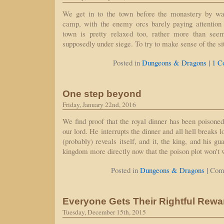
We get in to the town before the monastery by wa
camp, with the enemy orcs barely paying attention t
town is pretty relaxed too, rather more than see
supposedly under siege. To try to make sense of the si
|
Posted in
Dungeons & Dragons
1 C
One step beyond
Friday, January 22nd, 2016
We find proof that the royal dinner has been poisoned
our lord. He interrupts the dinner and all hell breaks 
(probably) reveals itself, and it, the king, and his gu
kingdom more directly now that the poison plot won't 
|
Posted in
Dungeons & Dragons
Com
Everyone Gets Their Rightful Rewa
Tuesday, December 15th, 2015