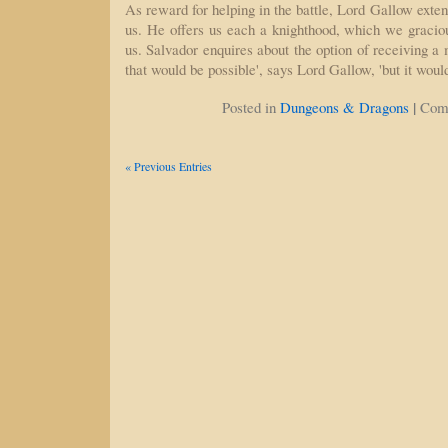
As reward for helping in the battle, Lord Gallow exten
us. He offers us each a knighthood, which we gracio
us. Salvador enquires about the option of receiving a m
that would be possible', says Lord Gallow, 'but it wou
|
Posted in
Dungeons & Dragons
Com
« Previous Entries