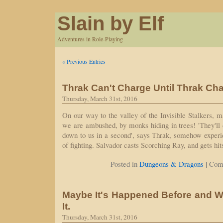
Slain by Elf
Adventures in Role-Playing
« Previous Entries
Thrak Can't Charge Until Thrak Ch
Thursday, March 31st, 2016
On our way to the valley of the Invisible Stalkers, m
we are ambushed, by monks hiding in trees! 'They'll d
down to us in a second', says Thrak, somehow experi
of fighting. Salvador casts Scorching Ray, and gets hi
|
Posted in
Dungeons & Dragons
Com
Maybe It's Happened Before and W
It.
Thursday, March 31st, 2016