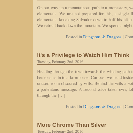
On our way up a mountainous path to a monastery, w
elementals. We are not prepared for this, a single f
elementals, knocking Salvador down to half his hit po
We retreat back down the mountain. We spend a night 
|
Posted in
Dungeons & Dragons
Com
It's a Privilege to Watch Him Think
Tuesday, February 2nd, 2016
Heading through the town towards the winding path 
beckons us in to a farmhouse. Curious, we head inside
unused room obscured by veils. Behind the veils a voic
a portentous message. A second voice takes over, fo
through the […]
|
Posted in
Dungeons & Dragons
Com
More Chrome Than Silver
Tuesday, February 2nd, 2016