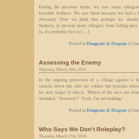
During the previous battle, we saw some village
Invisible Stalkers. We saw them because we had a See
obviously. Now we think that perhaps we should
Stalkers, to prevent more villagers from falling prey
in, it's probably best to […]
|
Posted in
Dungeons & Dragons
Com
Assessing the Enemy
Thursday, March 24th, 2016
In the ongoing protection of a village against a fa
smacks down one elite orc soldier but remains almo
his next target of attack. 'Which of the orcs are wo
wounded.' 'Seriously?' 'Yeah, I'm not kidding.'
|
Posted in
Dungeons & Dragons
Com
Who Says We Don't Roleplay?
Thursday, March 17th, 2016