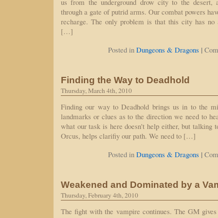
us from the underground drow city to the desert, 
through a gate of putrid arms. Our combat powers ha
recharge. The only problem is that this city has n
[…]
|
Posted in
Dungeons & Dragons
Com
Finding the Way to Deadhold
Thursday, March 4th, 2010
Finding our way to Deadhold brings us in to the mi
landmarks or clues as to the direction we need to hea
what our task is here doesn't help either, but talking
Orcus, helps clarifiy our path. We need to […]
|
Posted in
Dungeons & Dragons
Com
Weakened and Dominated by a Va
Thursday, February 4th, 2010
The fight with the vampire continues. The GM gives