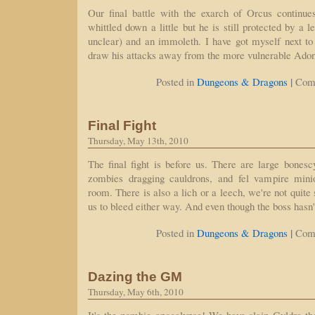
Our final battle with the exarch of Orcus continu
whittled down a little but he is still protected by a l
unclear) and an immoleth. I have got myself next to
draw his attacks away from the more vulnerable Ado
|
Posted in
Dungeons & Dragons
Com
Final Fight
Thursday, May 13th, 2010
The final fight is before us. There are large bonescy
zombies dragging cauldrons, and fel vampire min
room. There is also a lich or a leech, we're not quite 
us to bleed either way. And even though the boss hasn'
|
Posted in
Dungeons & Dragons
Com
Dazing the GM
Thursday, May 6th, 2010