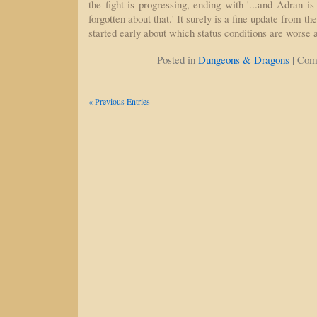
the fight is progressing, ending with '...and Adran is
forgotten about that.' It surely is a fine update from t
started early about which status conditions are worse
|
Posted in
Dungeons & Dragons
Com
« Previous Entries