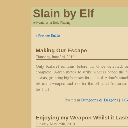
Slain by Elf
Adventures in Role-Playing
« Previous Entries
Making Our Escape
Thursday, June 3rd, 2010
Only Kalarel remains before us. Once defeated, ou
complete. Adran moves to strike what is hoped the f
assists, granting big bonuses for each of Adran's attac
his main weapon and +33 for the off-hand Adran can 
his […]
|
Posted in
Dungeons & Dragons
1 C
Enjoying my Weapon Whilst it Last
Tuesday, May 25th, 2010