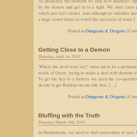
As predicted, the moment we step in to Baldran's op
by the demon and get in to a fight. We don't even g
which just isn't cricket. And although no onlooker dare
a large crowd forms to watch the spectacle of some 
|
Posted in
Dungeons & Dragons
Com
Getting Close to a Demon
Thursday, April 1st, 2010
'Where the devil were we?' turns out to be a pertinent
realm of Orcus, trying to make a deal with demons to
To get the key to a fortress we need the co-operatio
decide to get Baldran on our side first, […]
|
Posted in
Dungeons & Dragons
Com
Bluffing with the Truth
Thursday, March 18th, 2010
In Hordethrone, we need to find somewhere to rest. 