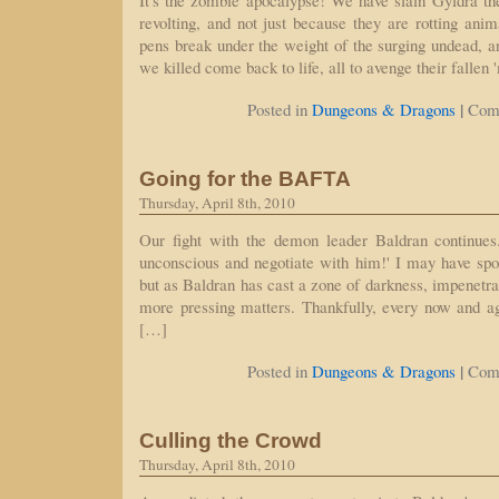
It's the zombie apocalypse! We have slain Gyldra th
revolting, and not just because they are rotting an
pens break under the weight of the surging undead, an
we killed come back to life, all to avenge their falle
|
Posted in
Dungeons & Dragons
Com
Going for the BAFTA
Thursday, April 8th, 2010
Our fight with the demon leader Baldran continue
unconscious and negotiate with him!' I may have spot
but as Baldran has cast a zone of darkness, impenetra
more pressing matters. Thankfully, every now and a
[…]
|
Posted in
Dungeons & Dragons
Com
Culling the Crowd
Thursday, April 8th, 2010