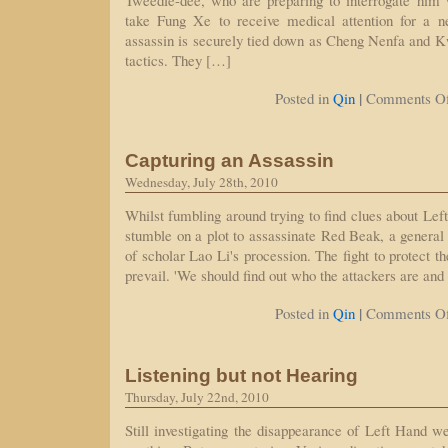
Tweedle-dee, who are preparing to interrogate him 
take Fung Xe to receive medical attention for a n
assassin is securely tied down as Cheng Nenfa and K
tactics. They […]
|
Posted in
Qin
Comments Of
Capturing an Assassin
Wednesday, July 28th, 2010
Whilst fumbling around trying to find clues about Le
stumble on a plot to assassinate Red Beak, a genera
of scholar Lao Li's procession. The fight to protect t
prevail. 'We should find out who the attackers are an
|
Posted in
Qin
Comments Of
Listening but not Hearing
Thursday, July 22nd, 2010
Still investigating the disappearance of Left Hand we