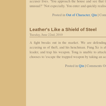
accuser lives. 'You approach the house and see that the
unusual?' 'Not especially. You enter and quickly reali
|
Posted in
Out of Character
,
Qin
Com
Leather's Like a Shield of Steel
Tuesday, June 22nd, 2010
A fight breaks out in the market. We are defendin
accusing us of theft, and his henchman. Fung Xe is ab
leader, and trap his weapon. Tong is unable to attack
chooses to 'escape the trapped weapon by taking an a
|
Posted in
Qin
Comments Of