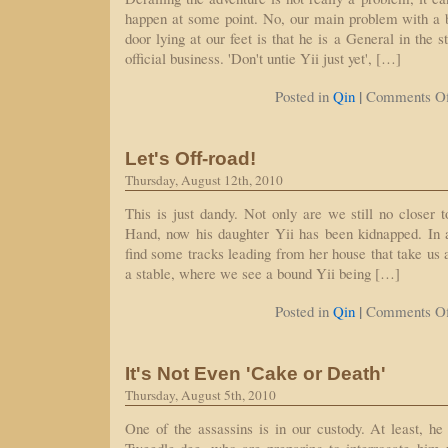
happen at some point. No, our main problem with a b
door lying at our feet is that he is a General in the 
official business. 'Don't untie Yii just yet', […]
|
Posted in
Qin
Comments Of
Let's Off-road!
Thursday, August 12th, 2010
This is just dandy. Not only are we still no closer t
Hand, now his daughter Yii has been kidnapped. In
find some tracks leading from her house that take us
a stable, where we see a bound Yii being […]
|
Posted in
Qin
Comments Of
It's Not Even 'Cake or Death'
Thursday, August 5th, 2010
One of the assassins is in our custody. At least, h