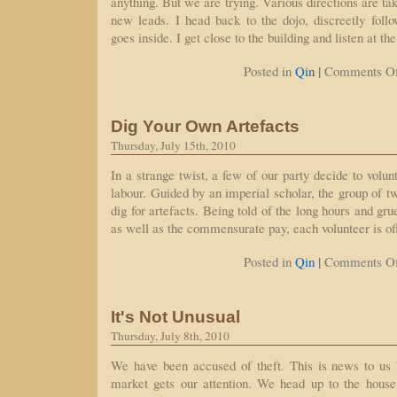
anything. But we are trying. Various directions are tak
new leads. I head back to the dojo, discreetly fol
goes inside. I get close to the building and listen at th
|
Posted in
Qin
Comments Of
Dig Your Own Artefacts
Thursday, July 15th, 2010
In a strange twist, a few of our party decide to volu
labour. Guided by an imperial scholar, the group of t
dig for artefacts. Being told of the long hours and gr
as well as the commensurate pay, each volunteer is o
|
Posted in
Qin
Comments Of
It's Not Unusual
Thursday, July 8th, 2010
We have been accused of theft. This is news to us b
market gets our attention. We head up to the hous