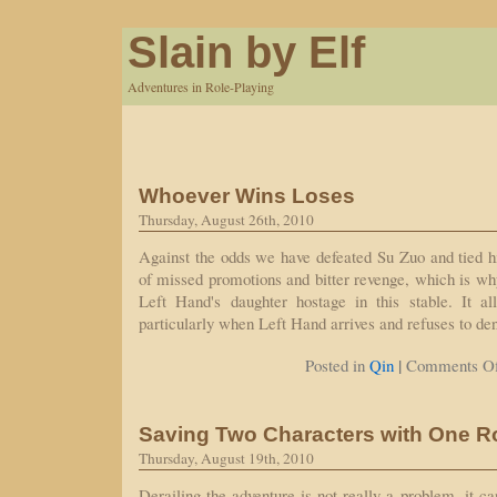
Slain by Elf
Adventures in Role-Playing
Whoever Wins Loses
Thursday, August 26th, 2010
Against the odds we have defeated Su Zuo and tied hi
of missed promotions and bitter revenge, which is w
Left Hand's daughter hostage in this stable. It all
particularly when Left Hand arrives and refuses to den
|
Posted in
Qin
Comments Of
Saving Two Characters with One Ro
Thursday, August 19th, 2010
Derailing the adventure is not really a problem, it c