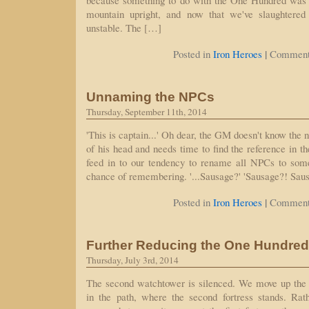
because something to do with the One Hundred was 
mountain upright, and now that we've slaughtered
unstable. The […]
|
Posted in
Iron Heroes
Comment
Unnaming the NPCs
Thursday, September 11th, 2014
'This is captain...' Oh dear, the GM doesn't know the
of his head and needs time to find the reference in t
feed in to our tendency to rename all NPCs to som
chance of remembering. '...Sausage?' 'Sausage?! Sau
|
Posted in
Iron Heroes
Comment
Further Reducing the One Hundred
Thursday, July 3rd, 2014
The second watchtower is silenced. We move up the 
in the path, where the second fortress stands. Rath