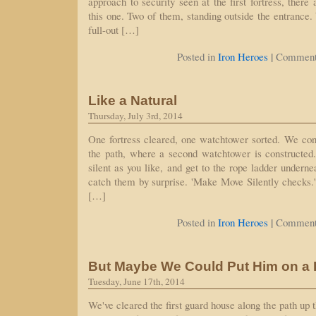
approach to security seen at the first fortress, there
this one. Two of them, standing outside the entrance.
full-out […]
|
Posted in
Iron Heroes
Comment
Like a Natural
Thursday, July 3rd, 2014
One fortress cleared, one watchtower sorted. We cont
the path, where a second watchtower is constructed
silent as you like, and get to the rope ladder undern
catch them by surprise. 'Make Move Silently checks.' 
[…]
|
Posted in
Iron Heroes
Comment
But Maybe We Could Put Him on a
Tuesday, June 17th, 2014
We've cleared the first guard house along the path up 