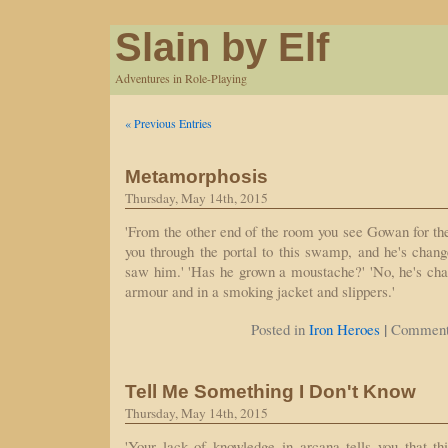
Slain by Elf
Adventures in Role-Playing
« Previous Entries
Metamorphosis
Thursday, May 14th, 2015
'From the other end of the room you see Gowan for the
you through the portal to this swamp, and he's chang
saw him.' 'Has he grown a moustache?' 'No, he's cha
armour and in a smoking jacket and slippers.'
|
Posted in
Iron Heroes
Comment
Tell Me Something I Don't Know
Thursday, May 14th, 2015
'Your lack of knowledge in arcana tells you that th