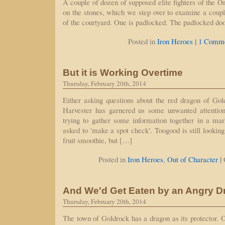
A couple of dozen of supposed elite fighters of the O
on the stones, which we step over to examine a coupl
of the courtyard. One is padlocked. The padlocked do
|
Posted in
Iron Heroes
1 Comme
But it is Working Overtime
Thursday, February 20th, 2014
Either asking questions about the red dragon of G
Harvester has garnered us some unwanted attention
trying to gather some information together in a ma
asked to 'make a spot check'. Toogood is still looki
fruit smoothie, but […]
|
Posted in
Iron Heroes
,
Out of Character
And We'd Get Eaten by an Angry D
Thursday, February 20th, 2014
The town of Goldrock has a dragon as its protector. O