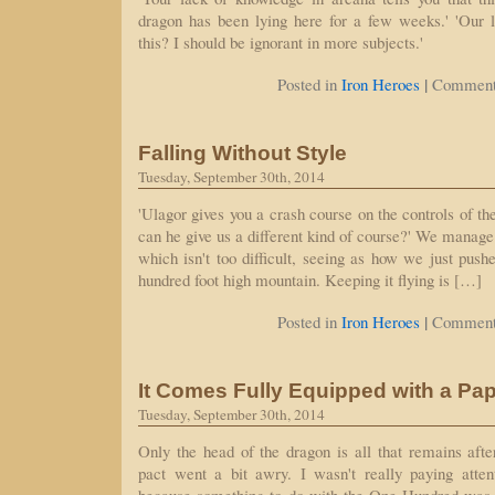
dragon has been lying here for a few weeks.' 'Our l
this? I should be ignorant in more subjects.'
|
Posted in
Iron Heroes
Comment
Falling Without Style
Tuesday, September 30th, 2014
'Ulagor gives you a crash course on the controls of the
can he give us a different kind of course?' We manage 
which isn't too difficult, seeing as how we just pushed
hundred foot high mountain. Keeping it flying is […]
|
Posted in
Iron Heroes
Comment
It Comes Fully Equipped with a Pa
Tuesday, September 30th, 2014
Only the head of the dragon is all that remains aft
pact went a bit awry. I wasn't really paying atten