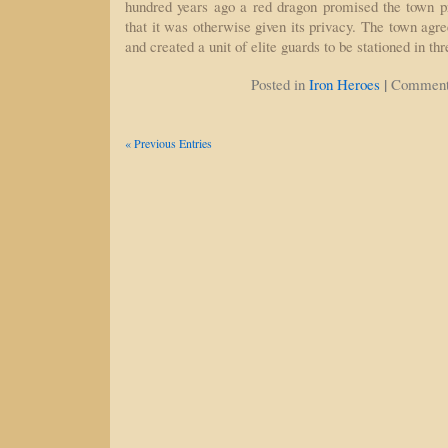
hundred years ago a red dragon promised the town pr
that it was otherwise given its privacy. The town agr
and created a unit of elite guards to be stationed in th
|
Posted in
Iron Heroes
Comment
« Previous Entries