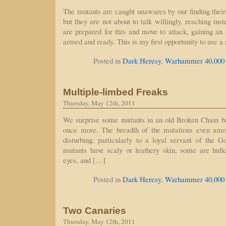
The mutants are caught unawares by our finding their
but they are not about to talk willingly, reaching ins
are prepared for this and move to attack, gaining an 
armed and ready. This is my first opportunity to use 
Posted in
Dark Heresy
,
Warhammer 40,000
Multiple-limbed Freaks
Thursday, May 12th, 2011
We surprise some mutants in an old Broken Chain b
once more. The breadth of the mutations even amon
disturbing, particularly to a loyal servant of the
mutants have scaly or leathery skin, some are hulk
eyes, and […]
Posted in
Dark Heresy
,
Warhammer 40,000
Two Canaries
Thursday, May 12th, 2011