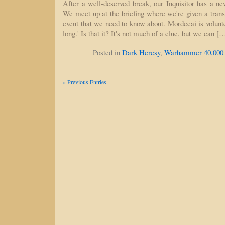
After a well-deserved break, our Inquisitor has a ne
We meet up at the briefing where we're given a trans
event that we need to know about. Mordecai is volunteer
long.' Is that it? It's not much of a clue, but we can [
Posted in
Dark Heresy
,
Warhammer 40,000
« Previous Entries