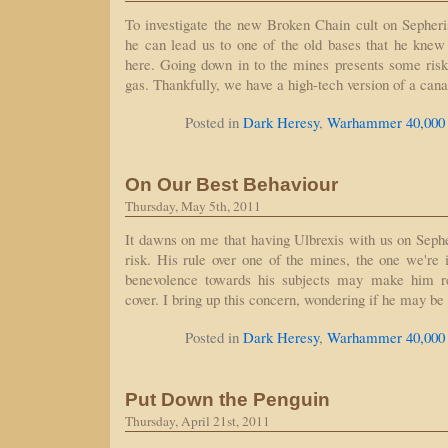
To investigate the new Broken Chain cult on Sepheri
he can lead us to one of the old bases that he knew 
here. Going down in to the mines presents some risks
gas. Thankfully, we have a high-tech version of a can
Posted in
Dark Heresy
,
Warhammer 40,000
On Our Best Behaviour
Thursday, May 5th, 2011
It dawns on me that having Ulbrexis with us on Seph
risk. His rule over one of the mines, the one we're i
benevolence towards his subjects may make him r
cover. I bring up this concern, wondering if he may be
Posted in
Dark Heresy
,
Warhammer 40,000
Put Down the Penguin
Thursday, April 21st, 2011