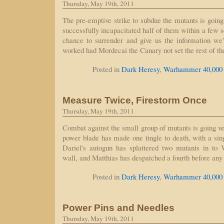
Thursday, May 19th, 2011
The pre-emptive strike to subdue the mutants is going
successfully incapacitated half of them within a few s
chance to surrender and give us the information we
worked had Mordecai the Canary not set the rest of t
Posted in
Dark Heresy
,
Warhammer 40,000
Measure Twice, Firestorm Once
Thursday, May 19th, 2011
Combat against the small group of mutants is going v
power blade has made one tingle to death, with a sing
Dariel's autogun has splattered two mutants in to 
wall, and Matthias has despatched a fourth before an
Posted in
Dark Heresy
,
Warhammer 40,000
Power Pins and Needles
Thursday, May 19th, 2011