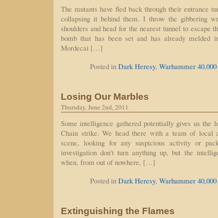
The mutants have fled back through their entrance t
collapsing it behind them. I throw the gibbering 
shoulders and head for the nearest tunnel to escape th
bomb that has been set and has already melded in
Mordecai […]
Posted in
Dark Heresy
,
Warhammer 40,000
Losing Our Marbles
Thursday, June 2nd, 2011
Some intelligence gathered potentially gives us the l
Chain strike. We head there with a team of local ar
scene, looking for any suspicious activity or pa
investigation don't turn anything up, but the intelli
when, from out of nowhere, […]
Posted in
Dark Heresy
,
Warhammer 40,000
Extinguishing the Flames