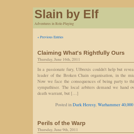
Slain by Elf
Adventures in Role-Playing
« Previous Entries
Claiming What's Rightfully Ours
Thursday, June 16th, 2011
In a passionate fury, Ulbrexis couldn't help but reve
leader of the Broken Chain organisation, in the mid
Now we face the consequences of being party to th
sympathiser. The local arbiters demand we hand ov
death warrant, but […]
Posted in
Dark Heresy
,
Warhammer 40,000
Perils of the Warp
Thursday, June 9th, 2011