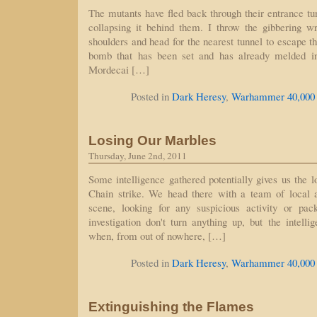
The mutants have fled back through their entrance t
collapsing it behind them. I throw the gibbering 
shoulders and head for the nearest tunnel to escape th
bomb that has been set and has already melded in
Mordecai […]
Posted in
Dark Heresy
,
Warhammer 40,000
Losing Our Marbles
Thursday, June 2nd, 2011
Some intelligence gathered potentially gives us the l
Chain strike. We head there with a team of local ar
scene, looking for any suspicious activity or pa
investigation don't turn anything up, but the intelli
when, from out of nowhere, […]
Posted in
Dark Heresy
,
Warhammer 40,000
Extinguishing the Flames