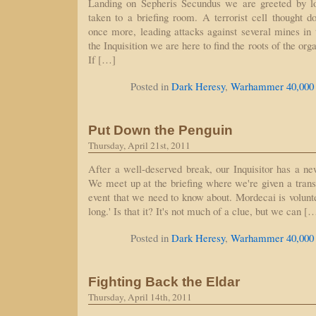
Landing on Sepheris Secundus we are greeted by l
taken to a briefing room. A terrorist cell thought 
once more, leading attacks against several mines in 
the Inquisition we are here to find the roots of the org
If […]
Posted in
Dark Heresy
,
Warhammer 40,000
Put Down the Penguin
Thursday, April 21st, 2011
After a well-deserved break, our Inquisitor has a ne
We meet up at the briefing where we're given a trans
event that we need to know about. Mordecai is volunteer
long.' Is that it? It's not much of a clue, but we can [
Posted in
Dark Heresy
,
Warhammer 40,000
Fighting Back the Eldar
Thursday, April 14th, 2011