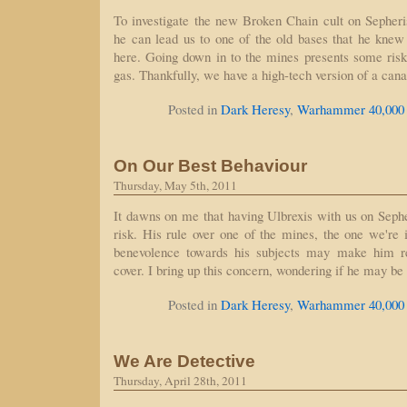
To investigate the new Broken Chain cult on Sepheri
he can lead us to one of the old bases that he knew 
here. Going down in to the mines presents some risks
gas. Thankfully, we have a high-tech version of a can
Posted in
Dark Heresy
,
Warhammer 40,000
On Our Best Behaviour
Thursday, May 5th, 2011
It dawns on me that having Ulbrexis with us on Seph
risk. His rule over one of the mines, the one we're i
benevolence towards his subjects may make him r
cover. I bring up this concern, wondering if he may be
Posted in
Dark Heresy
,
Warhammer 40,000
We Are Detective
Thursday, April 28th, 2011