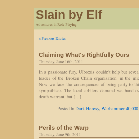
Slain by Elf
Adventures in Role-Playing
« Previous Entries
Claiming What's Rightfully Ours
Thursday, June 16th, 2011
In a passionate fury, Ulbrexis couldn't help but reve
leader of the Broken Chain organisation, in the mid
Now we face the consequences of being party to th
sympathiser. The local arbiters demand we hand ov
death warrant, but […]
Posted in
Dark Heresy
,
Warhammer 40,000
Perils of the Warp
Thursday, June 9th, 2011