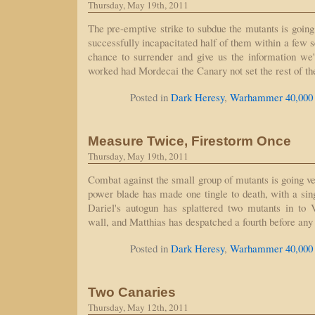
Thursday, May 19th, 2011
The pre-emptive strike to subdue the mutants is going
successfully incapacitated half of them within a few s
chance to surrender and give us the information we
worked had Mordecai the Canary not set the rest of t
Posted in
Dark Heresy
,
Warhammer 40,000
Measure Twice, Firestorm Once
Thursday, May 19th, 2011
Combat against the small group of mutants is going v
power blade has made one tingle to death, with a sing
Dariel's autogun has splattered two mutants in to 
wall, and Matthias has despatched a fourth before an
Posted in
Dark Heresy
,
Warhammer 40,000
Two Canaries
Thursday, May 12th, 2011