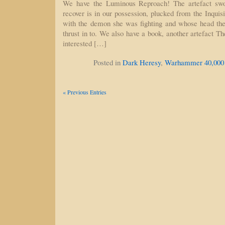
We have the Luminous Reproach! The artefact swo
recover is in our possession, plucked from the Inquisi
with the demon she was fighting and whose head t
thrust in to. We also have a book, another artefact The
interested […]
Posted in
Dark Heresy
,
Warhammer 40,000
« Previous Entries