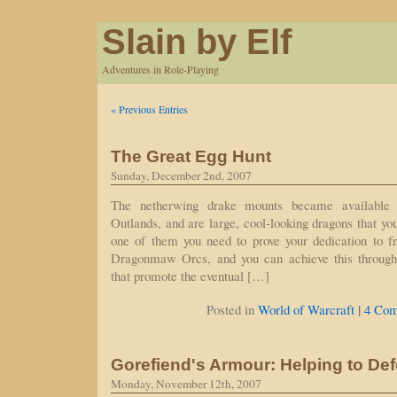
Slain by Elf
Adventures in Role-Playing
« Previous Entries
The Great Egg Hunt
Sunday, December 2nd, 2007
The netherwing drake mounts became available
Outlands, and are large, cool-looking dragons that yo
one of them you need to prove your dedication to fr
Dragonmaw Orcs, and you can achieve this through 
that promote the eventual […]
|
Posted in
World of Warcraft
4 Com
Gorefiend's Armour: Helping to Def
Monday, November 12th, 2007