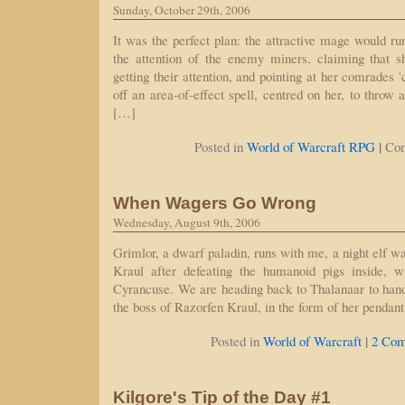
Sunday, October 29th, 2006
It was the perfect plan: the attractive mage would ru
the attention of the enemy miners, claiming that 
getting their attention, and pointing at her comrades '
off an area-of-effect spell, centred on her, to throw
[…]
|
Posted in
World of Warcraft RPG
Co
When Wagers Go Wrong
Wednesday, August 9th, 2006
Grimlor, a dwarf paladin, runs with me, a night elf w
Kraul after defeating the humanoid pigs inside, w
Cyrancuse. We are heading back to Thalanaar to hand
the boss of Razorfen Kraul, in the form of her pendan
|
Posted in
World of Warcraft
2 Com
Kilgore's Tip of the Day #1