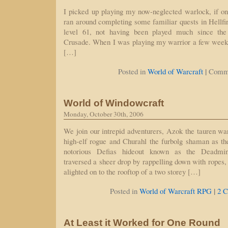
I picked up playing my now-neglected warlock, if on
ran around completing some familiar quests in Hellfir
level 61, not having been played much since the
Crusade. When I was playing my warrior a few week
[…]
|
Posted in
World of Warcraft
Comme
World of Windowcraft
Monday, October 30th, 2006
We join our intrepid adventurers, Azok the tauren w
high-elf rogue and Churahl the furbolg shaman as they
notorious Defias hideout known as the Deadmin
traversed a sheer drop by rappelling down with ropes,
alighted on to the rooftop of a two storey […]
|
Posted in
World of Warcraft RPG
2 
At Least it Worked for One Round