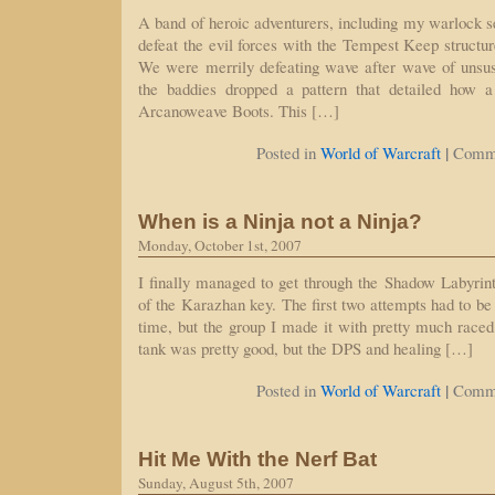
A band of heroic adventurers, including my warlock se
defeat the evil forces with the Tempest Keep struct
We were merrily defeating wave after wave of unsus
the baddies dropped a pattern that detailed how 
Arcanoweave Boots. This […]
|
Posted in
World of Warcraft
Comme
When is a Ninja not a Ninja?
Monday, October 1st, 2007
I finally managed to get through the Shadow Labyrinth
of the Karazhan key. The first two attempts had to be
time, but the group I made it with pretty much raced
tank was pretty good, but the DPS and healing […]
|
Posted in
World of Warcraft
Comme
Hit Me With the Nerf Bat
Sunday, August 5th, 2007