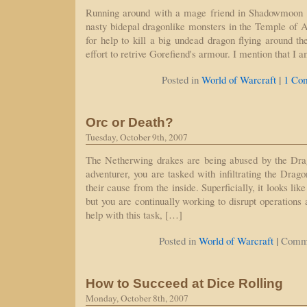
Running around with a mage friend in Shadowmoon Va
nasty bidepal dragonlike monsters in the Temple of At
for help to kill a big undead dragon flying around 
effort to retrive Gorefiend's armour. I mention that I 
|
Posted in
World of Warcraft
1 Co
Orc or Death?
Tuesday, October 9th, 2007
The Netherwing drakes are being abused by the Dr
adventurer, you are tasked with infiltrating the Dra
their cause from the inside. Superficially, it looks like
but you are continually working to disrupt operations
help with this task, […]
|
Posted in
World of Warcraft
Comme
How to Succeed at Dice Rolling
Monday, October 8th, 2007