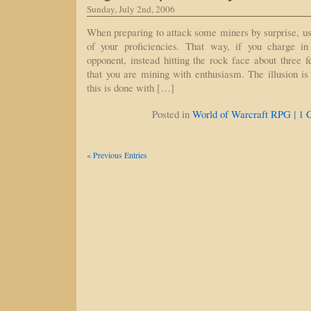
Sunday, July 2nd, 2006
When preparing to attack some miners by surprise, us
of your proficiencies. That way, if you charge in
opponent, instead hitting the rock face about three 
that you are mining with enthusiasm. The illusion 
this is done with […]
|
Posted in
World of Warcraft RPG
1 
« Previous Entries